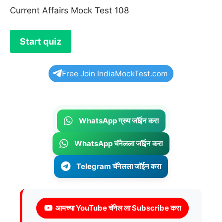
Current Affairs Mock Test 108
Free Join IndiaMockTest.com
WhatsApp ग्रुप जॉईन करा
WhatsApp चॅनेलला जॉईन करा
Telegram चॅनेलला जॉईन करा
आमच्या YouTube चॅनेल ला Subscribe करा