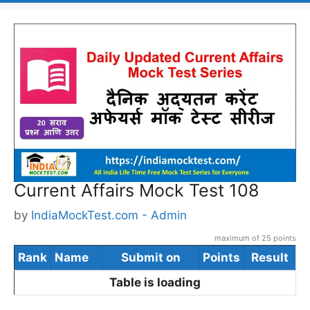
Current Affairs Mock Test 108
by
IndiaMockTest.com - Admin
maximum of 25 points
Rank
Name
Submit on
Points
Result
Table is loading