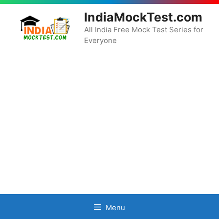
Skip
IndiaMockTest.com
to
content
All India Free Mock Test Series for
Everyone
Menu