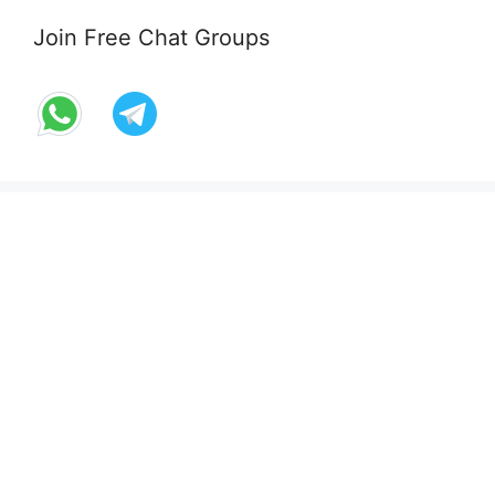
Join Free Chat Groups