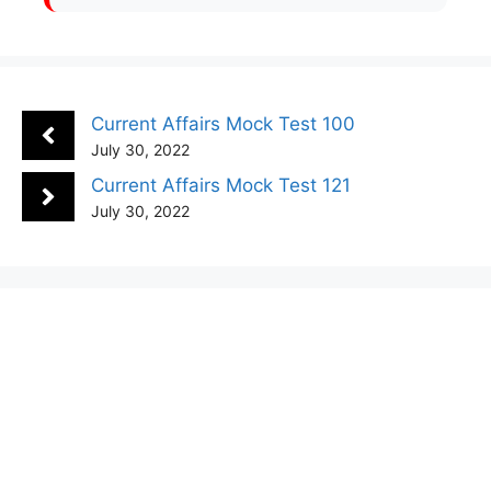
Current Affairs Mock Test 100
July 30, 2022
Current Affairs Mock Test 121
July 30, 2022