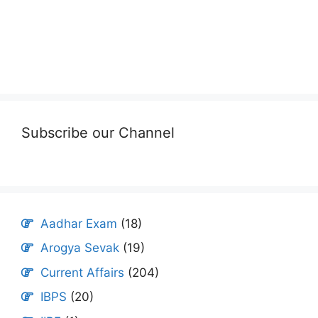
Subscribe our Channel
Aadhar Exam
(18)
Arogya Sevak
(19)
Current Affairs
(204)
IBPS
(20)