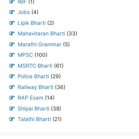
IIBF
(1)
Jobs
(4)
Lipik Bharti
(2)
Mahavitaran Bharti
(33)
Marathi Grammar
(5)
MPSC
(100)
MSRTC Bharti
(61)
Police Bharti
(29)
Railway Bharti
(36)
RAP Exam
(14)
Shipai Bharti
(38)
Talathi Bharti
(21)