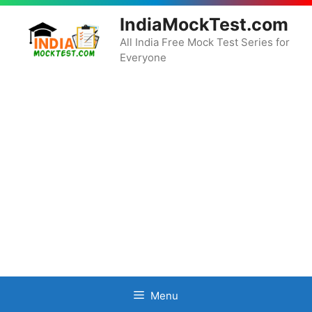
Skip
IndiaMockTest.com
to
content
All India Free Mock Test Series for
Everyone
Menu