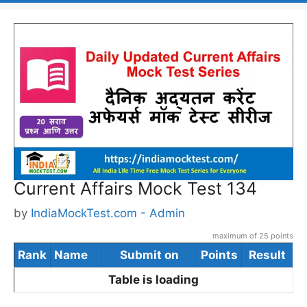
Current Affairs Mock Test 134
by
IndiaMockTest.com - Admin
maximum of 25 points
Rank
Name
Submit on
Points
Result
Table is loading