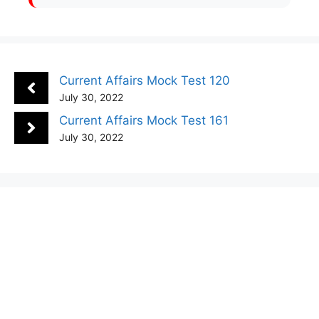
Current Affairs Mock Test 120
July 30, 2022
Current Affairs Mock Test 161
July 30, 2022