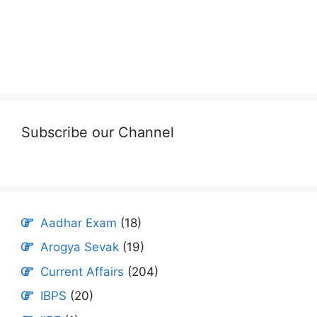
Subscribe our Channel
Aadhar Exam
(18)
Arogya Sevak
(19)
Current Affairs
(204)
IBPS
(20)