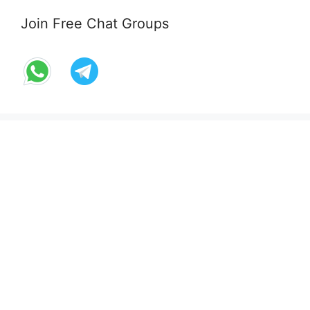
Join Free Chat Groups