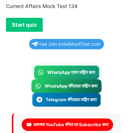
Current Affairs Mock Test 134
Free Join IndiaMockTest.com
WhatsApp ग्रुप जॉईन करा
WhatsApp चॅनेलला जॉईन करा
Telegram चॅनेलला जॉईन करा
आमच्या YouTube चॅनेल ला Subscribe करा