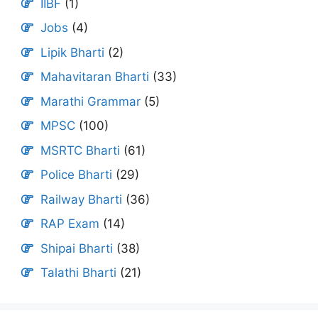
IIBF
(1)
Jobs
(4)
Lipik Bharti
(2)
Mahavitaran Bharti
(33)
Marathi Grammar
(5)
MPSC
(100)
MSRTC Bharti
(61)
Police Bharti
(29)
Railway Bharti
(36)
RAP Exam
(14)
Shipai Bharti
(38)
Talathi Bharti
(21)