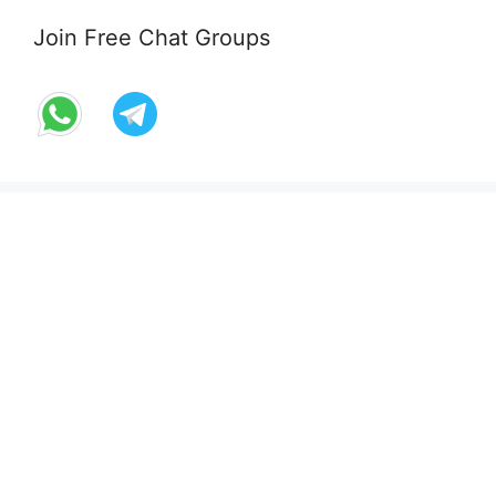
Join Free Chat Groups