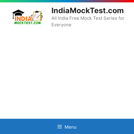
Skip
IndiaMockTest.com
to
content
All India Free Mock Test Series for
Everyone
Menu