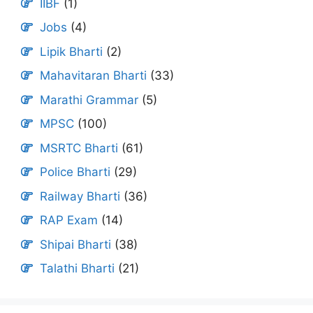
IIBF
(1)
Jobs
(4)
Lipik Bharti
(2)
Mahavitaran Bharti
(33)
Marathi Grammar
(5)
MPSC
(100)
MSRTC Bharti
(61)
Police Bharti
(29)
Railway Bharti
(36)
RAP Exam
(14)
Shipai Bharti
(38)
Talathi Bharti
(21)