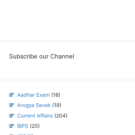
Subscribe our Channel
Aadhar Exam
(18)
Arogya Sevak
(19)
Current Affairs
(204)
IBPS
(20)