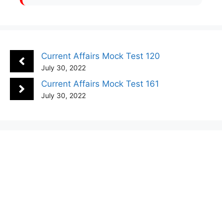
Current Affairs Mock Test 120
July 30, 2022
Current Affairs Mock Test 161
July 30, 2022