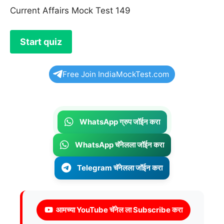
Current Affairs Mock Test 149
Free Join IndiaMockTest.com
WhatsApp ग्रुप जॉईन करा
WhatsApp चॅनेलला जॉईन करा
Telegram चॅनेलला जॉईन करा
आमच्या YouTube चॅनेल ला Subscribe करा