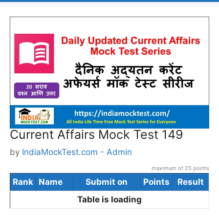
Current Affairs Mock Test 149
by
IndiaMockTest.com - Admin
maximum of 25 points
Rank
Name
Submit on
Points
Result
Table is loading