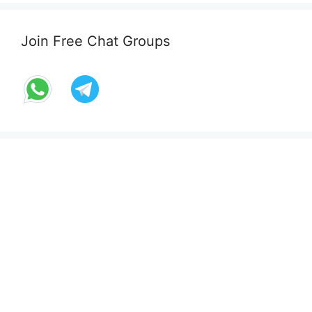
Join Free Chat Groups