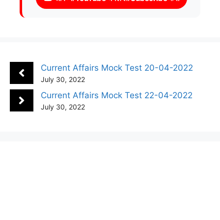
Current Affairs Mock Test 20-04-2022
July 30, 2022
Current Affairs Mock Test 22-04-2022
July 30, 2022