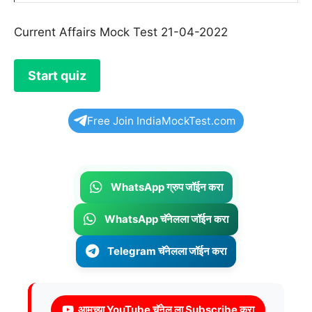
Current Affairs Mock Test 21-04-2022
Free Join IndiaMockTest.com
WhatsApp ग्रुप जॉईन करा
WhatsApp चॅनेलला जॉईन करा
Telegram चॅनेलला जॉईन करा
आमच्या YouTube चॅनेल ला Subscribe करा