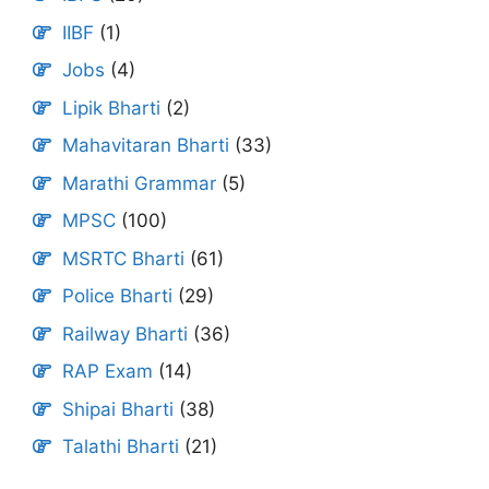
IIBF
(1)
Jobs
(4)
Lipik Bharti
(2)
Mahavitaran Bharti
(33)
Marathi Grammar
(5)
MPSC
(100)
MSRTC Bharti
(61)
Police Bharti
(29)
Railway Bharti
(36)
RAP Exam
(14)
Shipai Bharti
(38)
Talathi Bharti
(21)