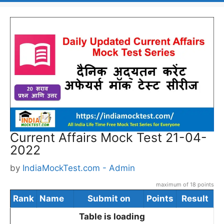
Current Affairs Mock Test 21-04-
2022
by
IndiaMockTest.com - Admin
maximum of 18 points
Rank
Name
Submit on
Points
Result
Table is loading