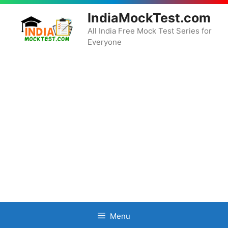
Skip
IndiaMockTest.com
to
content
All India Free Mock Test Series for
Everyone
Menu