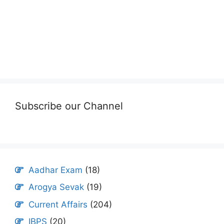
Subscribe our Channel
Aadhar Exam
(18)
Arogya Sevak
(19)
Current Affairs
(204)
IBPS
(20)