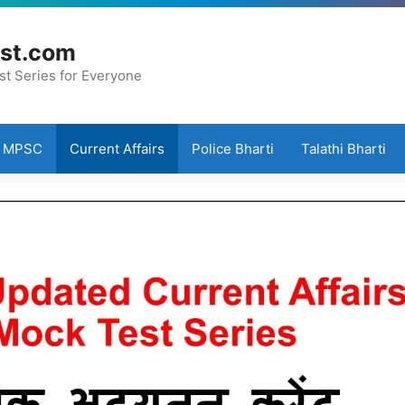
st.com
st Series for Everyone
MPSC
Current Affairs
Police Bharti
Talathi Bharti