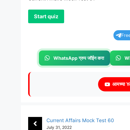
Fre
WhatsApp ग्रुप जॉईन करा
Wh
आमच्या Y
Current Affairs Mock Test 60
July 31, 2022