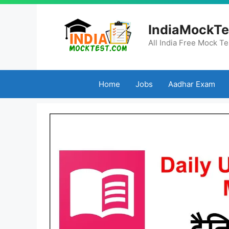
Skip
to
IndiaMockTe
content
All India Free Mock Te
Home
Jobs
Aadhar Exam