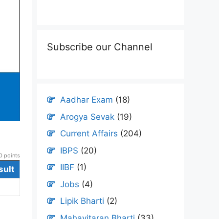
Subscribe our Channel
Aadhar Exam
(18)
Arogya Sevak
(19)
Current Affairs
(204)
IBPS
(20)
 points
IIBF
(1)
sult
Jobs
(4)
Lipik Bharti
(2)
Mahavitaran Bharti
(33)