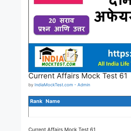
Current Affairs Mock Test 61
by
IndiaMockTest.com - Admin
Rank
Name
Current Affairs Mock Test 61