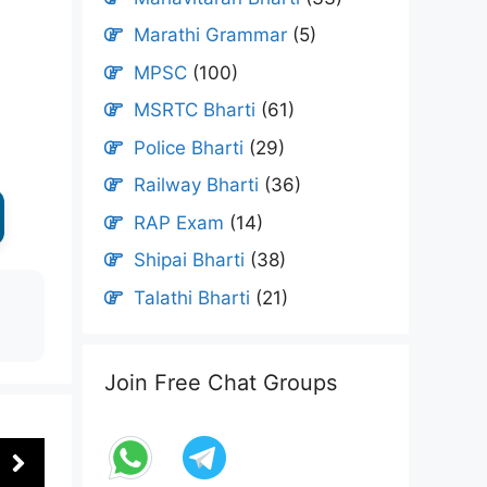
Marathi Grammar
(5)
MPSC
(100)
MSRTC Bharti
(61)
Police Bharti
(29)
Railway Bharti
(36)
RAP Exam
(14)
Shipai Bharti
(38)
Talathi Bharti
(21)
Join Free Chat Groups