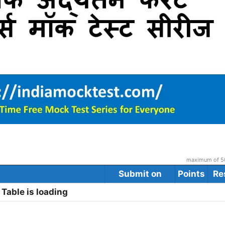
maximum of 50
Submit on
Points
Re
Table is loading