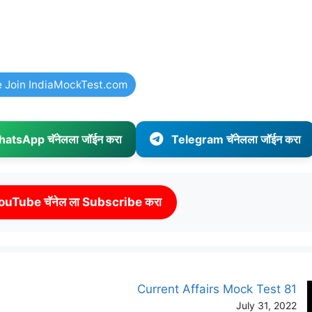
e Join IndiaMockTest.com
atsApp चॅनेलला जॉईन करा
Telegram चॅनेलला जॉईन करा
ouTube चॅनेल ला Subscribe करा
Current Affairs Mock Test 81
July 31, 2022