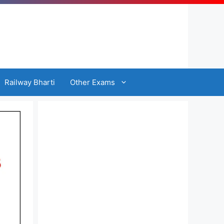
Railway Bharti
Other Exams