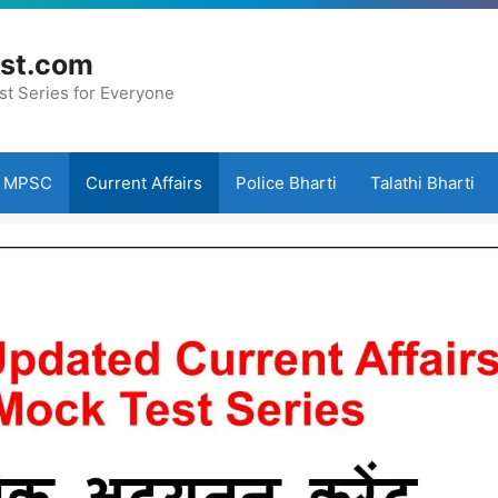
st.com
st Series for Everyone
MPSC
Current Affairs
Police Bharti
Talathi Bharti