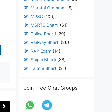
Marathi Grammar
(5)
MPSC
(100)
MSRTC Bharti
(61)
Police Bharti
(29)
Railway Bharti
(36)
RAP Exam
(14)
Shipai Bharti
(38)
Talathi Bharti
(21)
Join Free Chat Groups