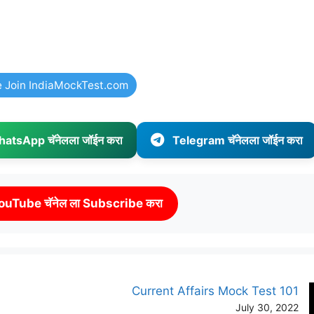
e Join IndiaMockTest.com
atsApp चॅनेलला जॉईन करा
Telegram चॅनेलला जॉईन करा
ouTube चॅनेल ला Subscribe करा
Current Affairs Mock Test 101
July 30, 2022