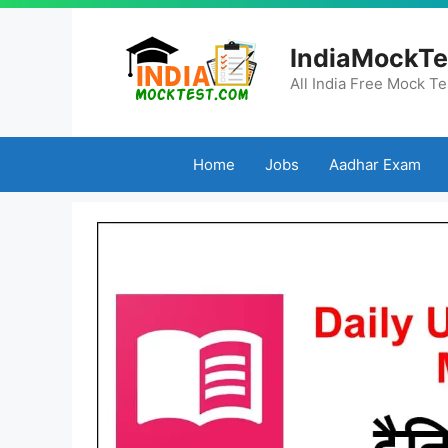
Skip
to
IndiaMockTe
content
All India Free Mock Te
Home
Jobs
Aadhar Exam