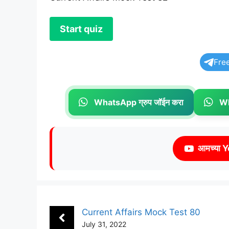
Fre
WhatsApp ग्रुप जॉईन करा
Wh
आमच्या Y
Current Affairs Mock Test 80
July 31, 2022