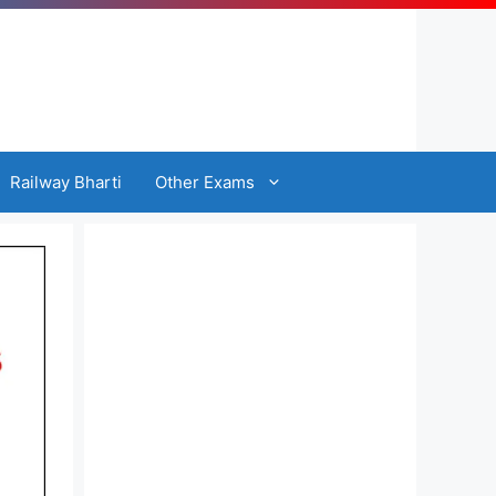
Railway Bharti
Other Exams