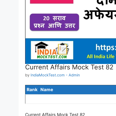
Current Affairs Mock Test 82
by
IndiaMockTest.com - Admin
Rank
Name
Current Affairs Mock Test 82