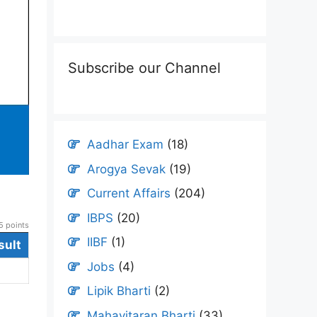
Subscribe our Channel
Aadhar Exam
(18)
Arogya Sevak
(19)
Current Affairs
(204)
IBPS
(20)
 points
IIBF
(1)
sult
Jobs
(4)
Lipik Bharti
(2)
Mahavitaran Bharti
(33)