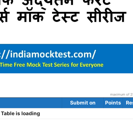
maximum of 25
Submit on
Points
Re
Table is loading