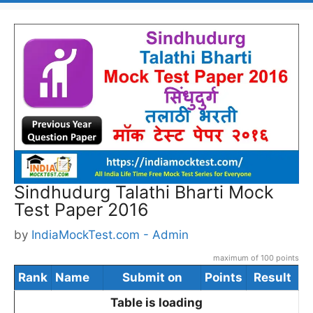
Sindhudurg Talathi Bharti Mock
Test Paper 2016
by
IndiaMockTest.com - Admin
maximum of 100 points
Rank
Name
Submit on
Points
Result
Table is loading