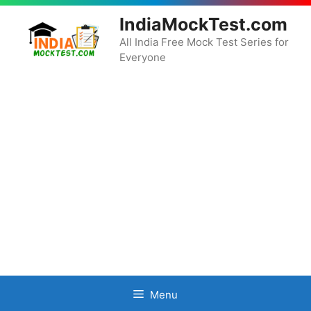
Skip
IndiaMockTest.com
to
content
All India Free Mock Test Series for
Everyone
Menu