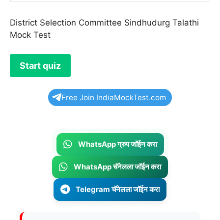
District Selection Committee Sindhudurg Talathi
Mock Test
Free Join IndiaMockTest.com
WhatsApp ग्रुप जॉईन करा
WhatsApp चॅनेलला जॉईन करा
Telegram चॅनेलला जॉईन करा