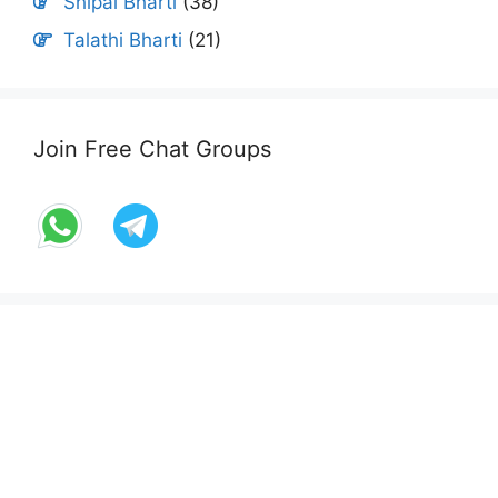
Shipai Bharti
(38)
Talathi Bharti
(21)
Join Free Chat Groups