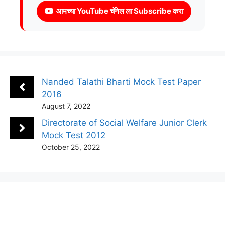
आमच्या YouTube चॅनेल ला Subscribe करा
Nanded Talathi Bharti Mock Test Paper
2016
August 7, 2022
Directorate of Social Welfare Junior Clerk
Mock Test 2012
October 25, 2022