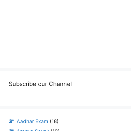
Subscribe our Channel
Aadhar Exam
(18)