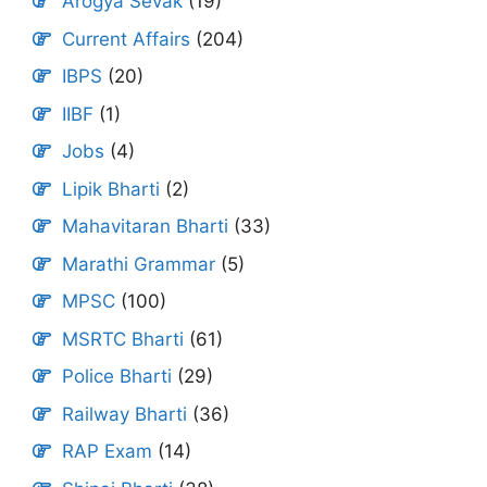
Arogya Sevak
(19)
Current Affairs
(204)
IBPS
(20)
IIBF
(1)
Jobs
(4)
Lipik Bharti
(2)
Mahavitaran Bharti
(33)
Marathi Grammar
(5)
MPSC
(100)
MSRTC Bharti
(61)
Police Bharti
(29)
Railway Bharti
(36)
RAP Exam
(14)