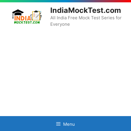
Skip
IndiaMockTest.com
to
content
All India Free Mock Test Series for
Everyone
Menu