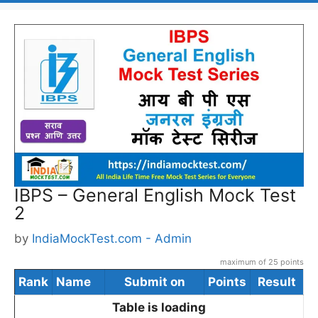
IBPS – General English Mock Test
2
by
IndiaMockTest.com - Admin
maximum of 25 points
Rank
Name
Submit on
Points
Result
Table is loading