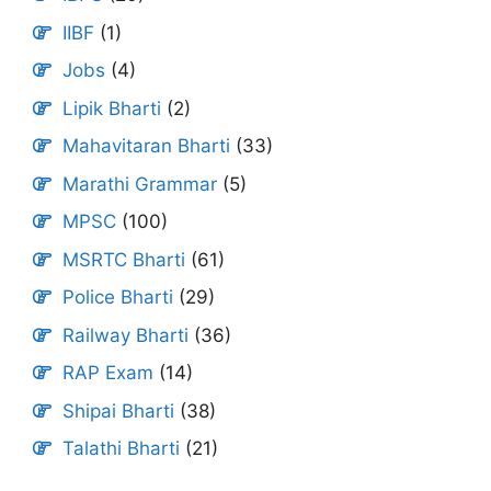
IIBF
(1)
Jobs
(4)
Lipik Bharti
(2)
Mahavitaran Bharti
(33)
Marathi Grammar
(5)
MPSC
(100)
MSRTC Bharti
(61)
Police Bharti
(29)
Railway Bharti
(36)
RAP Exam
(14)
Shipai Bharti
(38)
Talathi Bharti
(21)