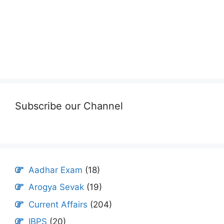
Subscribe our Channel
Aadhar Exam
(18)
Arogya Sevak
(19)
Current Affairs
(204)
IBPS
(20)