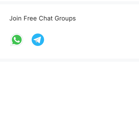
Join Free Chat Groups