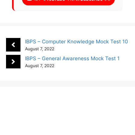
IBPS – Computer Knowledge Mock Test 10
August 7, 2022
IBPS – General Awareness Mock Test 1
August 7, 2022