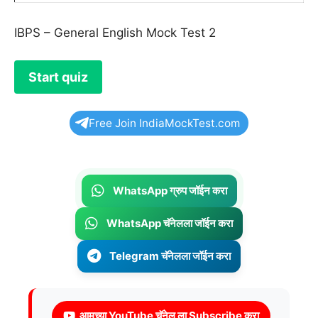
IBPS – General English Mock Test 2
Free Join IndiaMockTest.com
WhatsApp ग्रुप जॉईन करा
WhatsApp चॅनेलला जॉईन करा
Telegram चॅनेलला जॉईन करा
आमच्या YouTube चॅनेल ला Subscribe करा