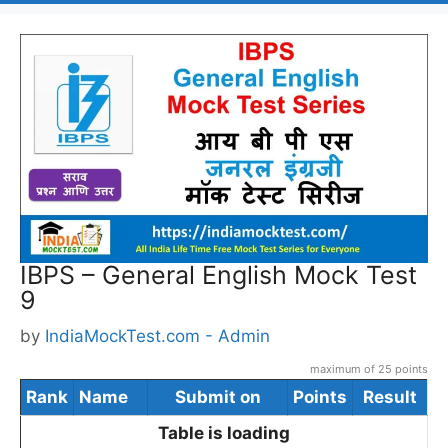
IBPS – General English Mock Test
9
by
IndiaMockTest.com - Admin
maximum of 25 points
Rank
Name
Submit on
Points
Result
Table is loading