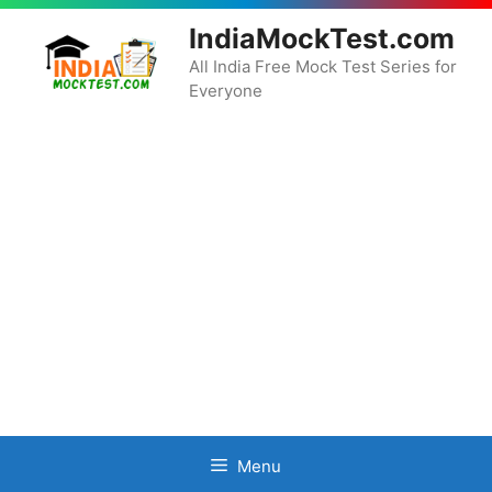
Skip
IndiaMockTest.com
to
content
All India Free Mock Test Series for
Everyone
Menu