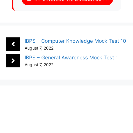
IBPS – Computer Knowledge Mock Test 10
August 7, 2022
IBPS – General Awareness Mock Test 1
August 7, 2022