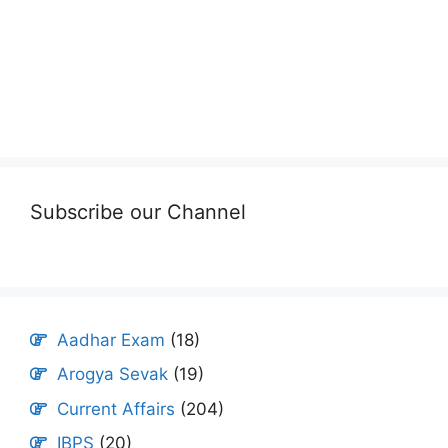
Subscribe our Channel
Aadhar Exam
(18)
Arogya Sevak
(19)
Current Affairs
(204)
IBPS
(20)