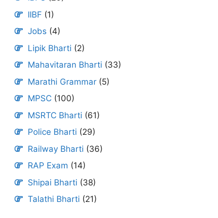
IIBF
(1)
Jobs
(4)
Lipik Bharti
(2)
Mahavitaran Bharti
(33)
Marathi Grammar
(5)
MPSC
(100)
MSRTC Bharti
(61)
Police Bharti
(29)
Railway Bharti
(36)
RAP Exam
(14)
Shipai Bharti
(38)
Talathi Bharti
(21)