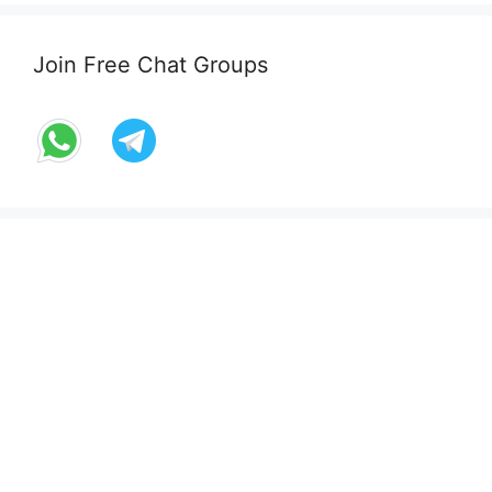
Join Free Chat Groups