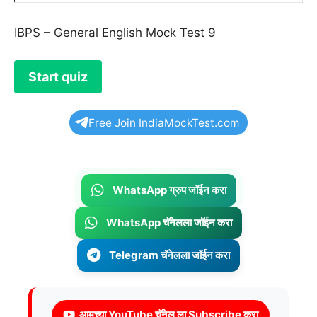
IBPS – General English Mock Test 9
Free Join IndiaMockTest.com
WhatsApp ग्रुप जॉईन करा
WhatsApp चॅनेलला जॉईन करा
Telegram चॅनेलला जॉईन करा
आमच्या YouTube चॅनेल ला Subscribe करा