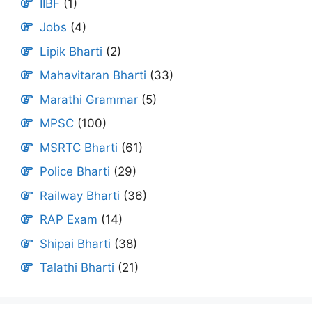
IIBF
(1)
Jobs
(4)
Lipik Bharti
(2)
Mahavitaran Bharti
(33)
Marathi Grammar
(5)
MPSC
(100)
MSRTC Bharti
(61)
Police Bharti
(29)
Railway Bharti
(36)
RAP Exam
(14)
Shipai Bharti
(38)
Talathi Bharti
(21)