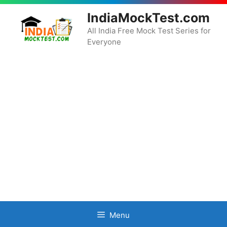
Skip
IndiaMockTest.com
to
content
All India Free Mock Test Series for
Everyone
Menu