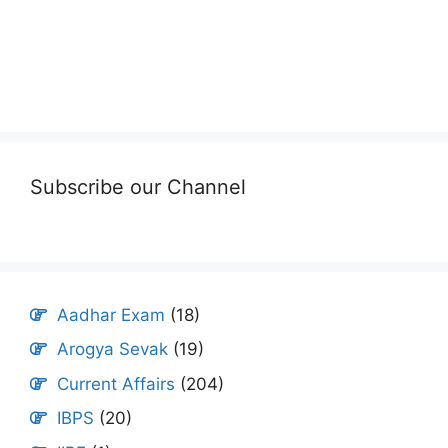
Subscribe our Channel
Aadhar Exam
(18)
Arogya Sevak
(19)
Current Affairs
(204)
IBPS
(20)