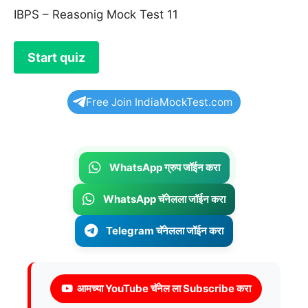
IBPS – Reasonig Mock Test 11
Free Join IndiaMockTest.com
WhatsApp ग्रुप जॉईन करा
WhatsApp चॅनेलला जॉईन करा
Telegram चॅनेलला जॉईन करा
आमच्या YouTube चॅनेल ला Subscribe करा