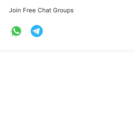
Join Free Chat Groups