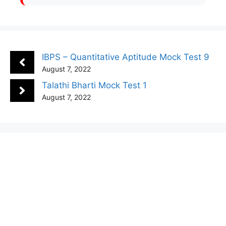
IBPS – Quantitative Aptitude Mock Test 9
August 7, 2022
Talathi Bharti Mock Test 1
August 7, 2022