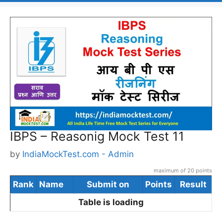
IBPS – Reasonig Mock Test 11
by
IndiaMockTest.com - Admin
maximum of 20 points
Rank
Name
Submit on
Points
Result
Table is loading