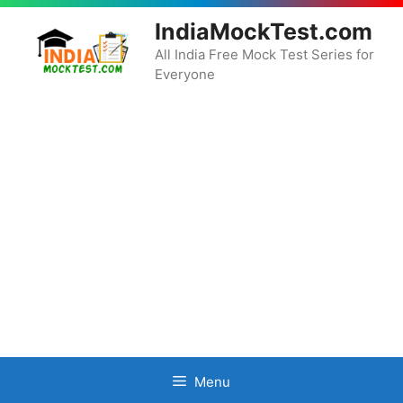
Skip
IndiaMockTest.com
to
content
All India Free Mock Test Series for
Everyone
Menu