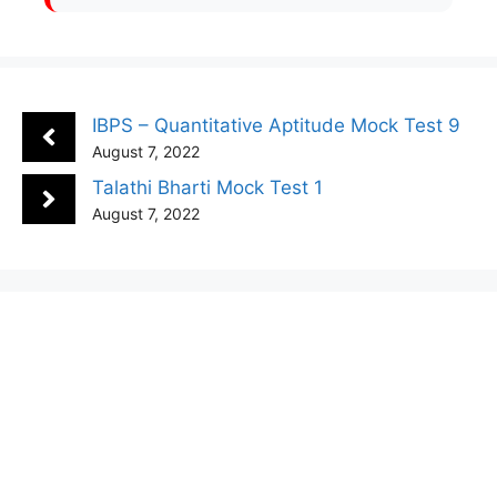
IBPS – Quantitative Aptitude Mock Test 9
August 7, 2022
Talathi Bharti Mock Test 1
August 7, 2022