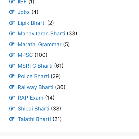
IIBF
(1)
Jobs
(4)
Lipik Bharti
(2)
Mahavitaran Bharti
(33)
Marathi Grammar
(5)
MPSC
(100)
MSRTC Bharti
(61)
Police Bharti
(29)
Railway Bharti
(36)
RAP Exam
(14)
Shipai Bharti
(38)
Talathi Bharti
(21)