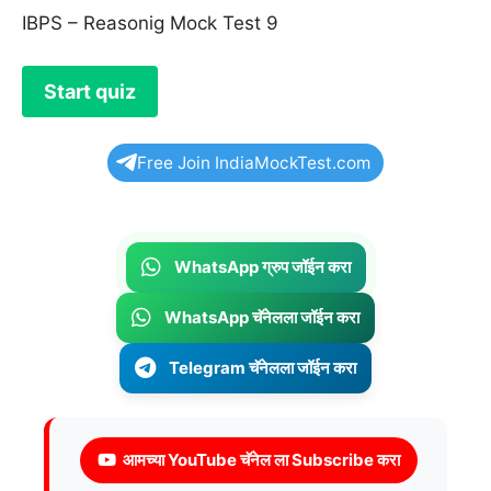
IBPS – Reasonig Mock Test 9
Free Join IndiaMockTest.com
WhatsApp ग्रुप जॉईन करा
WhatsApp चॅनेलला जॉईन करा
Telegram चॅनेलला जॉईन करा
आमच्या YouTube चॅनेल ला Subscribe करा