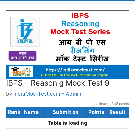
IBPS – Reasonig Mock Test 9
by
IndiaMockTest.com - Admin
maximum of 48 points
Rank
Name
Submit on
Points
Result
Table is loading