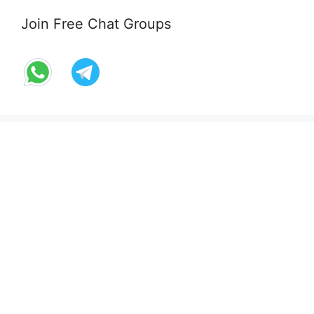
Join Free Chat Groups