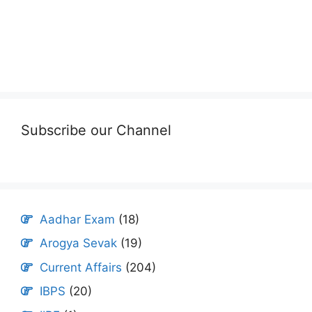
Subscribe our Channel
Aadhar Exam
(18)
Arogya Sevak
(19)
Current Affairs
(204)
IBPS
(20)