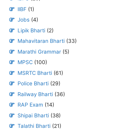
IIBF
(1)
Jobs
(4)
Lipik Bharti
(2)
Mahavitaran Bharti
(33)
Marathi Grammar
(5)
MPSC
(100)
MSRTC Bharti
(61)
Police Bharti
(29)
Railway Bharti
(36)
RAP Exam
(14)
Shipai Bharti
(38)
Talathi Bharti
(21)