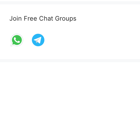
Join Free Chat Groups