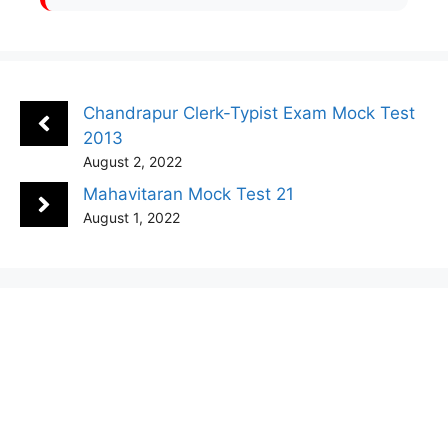
Chandrapur Clerk-Typist Exam Mock Test
2013
August 2, 2022
Mahavitaran Mock Test 21
August 1, 2022