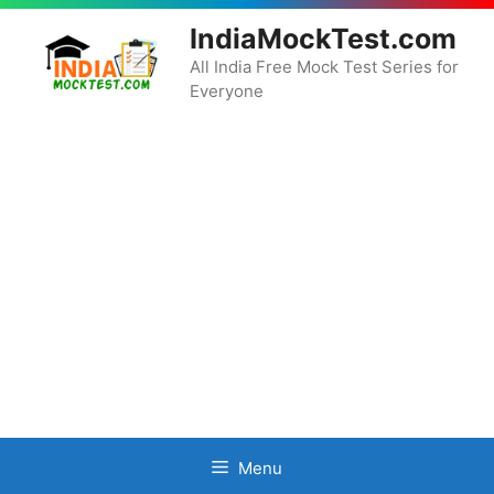
Skip
IndiaMockTest.com
to
content
All India Free Mock Test Series for
Everyone
Menu