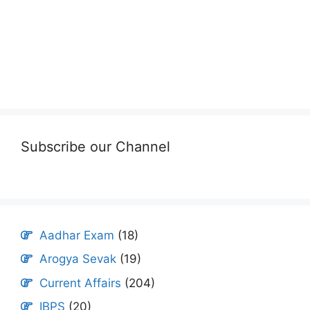
Subscribe our Channel
Aadhar Exam
(18)
Arogya Sevak
(19)
Current Affairs
(204)
IBPS
(20)