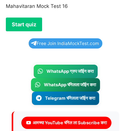
Mahavitaran Mock Test 16
Free Join IndiaMockTest.com
WhatsApp ग्रुप जॉईन करा
WhatsApp चॅनेलला जॉईन करा
Telegram चॅनेलला जॉईन करा
आमच्या YouTube चॅनेल ला Subscribe करा