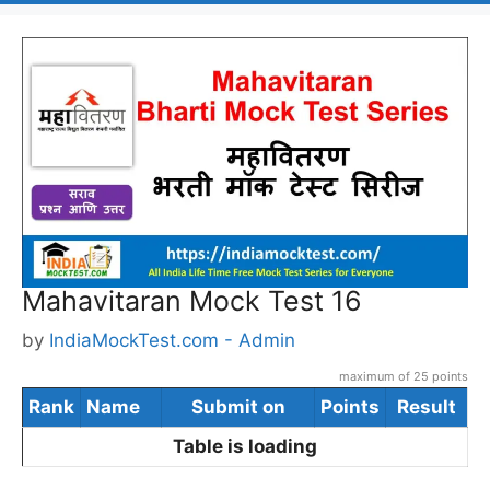
Mahavitaran Mock Test 16
by
IndiaMockTest.com - Admin
maximum of 25 points
Rank
Name
Submit on
Points
Result
Table is loading