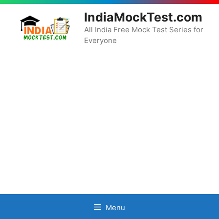
Skip
IndiaMockTest.com
to
content
All India Free Mock Test Series for
Everyone
Menu