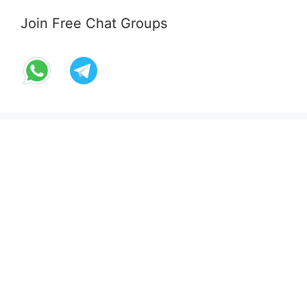
Join Free Chat Groups