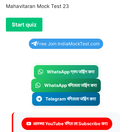
Mahavitaran Mock Test 23
Free Join IndiaMockTest.com
WhatsApp ग्रुप जॉईन करा
WhatsApp चॅनेलला जॉईन करा
Telegram चॅनेलला जॉईन करा
आमच्या YouTube चॅनेल ला Subscribe करा