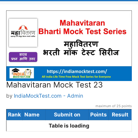
Mahavitaran Mock Test 23
by
IndiaMockTest.com - Admin
maximum of 25 points
Rank
Name
Submit on
Points
Result
Table is loading