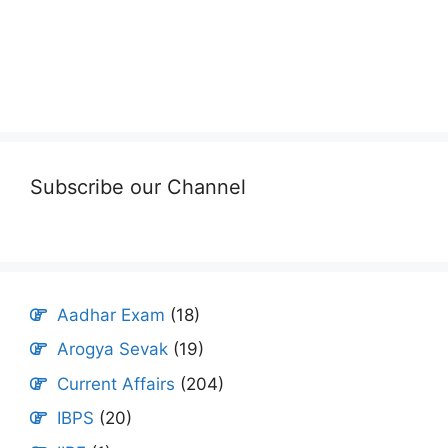
Subscribe our Channel
Aadhar Exam
(18)
Arogya Sevak
(19)
Current Affairs
(204)
IBPS
(20)