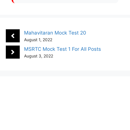
Mahavitaran Mock Test 20
August 1, 2022
MSRTC Mock Test 1 For All Posts
August 3, 2022