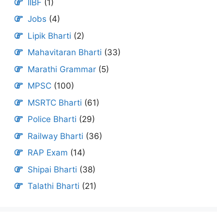
IIBF
(1)
Jobs
(4)
Lipik Bharti
(2)
Mahavitaran Bharti
(33)
Marathi Grammar
(5)
MPSC
(100)
MSRTC Bharti
(61)
Police Bharti
(29)
Railway Bharti
(36)
RAP Exam
(14)
Shipai Bharti
(38)
Talathi Bharti
(21)