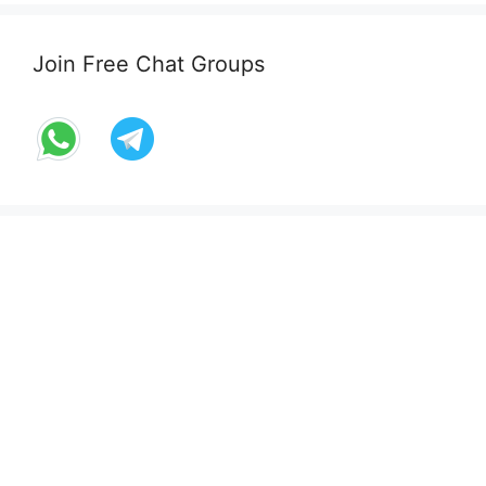
Join Free Chat Groups