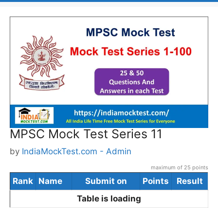
MPSC Mock Test Series 11
by
IndiaMockTest.com - Admin
maximum of 25 points
Rank
Name
Submit on
Points
Result
Table is loading