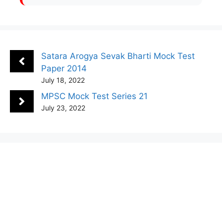
Satara Arogya Sevak Bharti Mock Test
Paper 2014
July 18, 2022
MPSC Mock Test Series 21
July 23, 2022