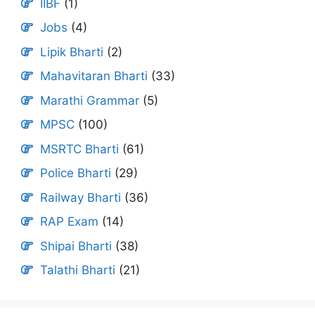
IIBF
(1)
Jobs
(4)
Lipik Bharti
(2)
Mahavitaran Bharti
(33)
Marathi Grammar
(5)
MPSC
(100)
MSRTC Bharti
(61)
Police Bharti
(29)
Railway Bharti
(36)
RAP Exam
(14)
Shipai Bharti
(38)
Talathi Bharti
(21)