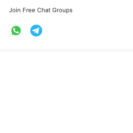
Join Free Chat Groups