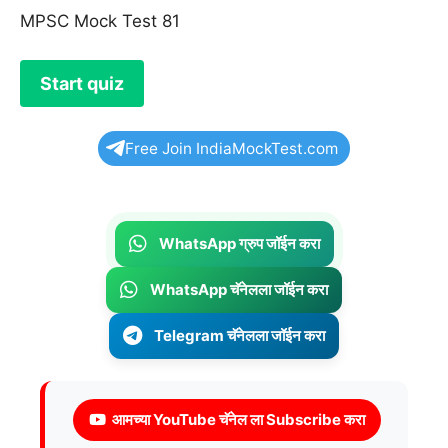
MPSC Mock Test 81
Free Join IndiaMockTest.com
WhatsApp ग्रुप जॉईन करा
WhatsApp चॅनेलला जॉईन करा
Telegram चॅनेलला जॉईन करा
आमच्या YouTube चॅनेल ला Subscribe करा