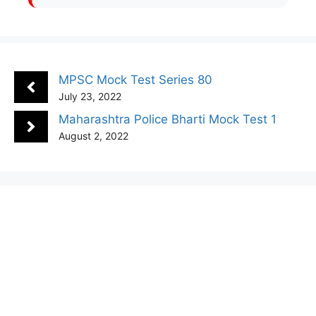
MPSC Mock Test Series 80
July 23, 2022
Maharashtra Police Bharti Mock Test 1
August 2, 2022