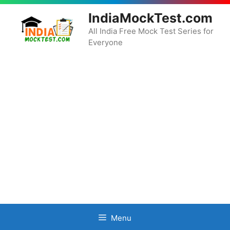
Skip
IndiaMockTest.com
to
content
All India Free Mock Test Series for
Everyone
Menu