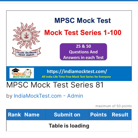
MPSC Mock Test Series 81
by
IndiaMockTest.com - Admin
maximum of 50 points
Rank
Name
Submit on
Points
Result
Table is loading