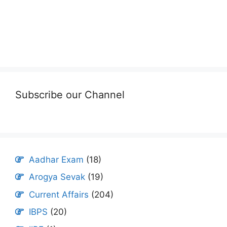
Subscribe our Channel
Aadhar Exam
(18)
Arogya Sevak
(19)
Current Affairs
(204)
IBPS
(20)