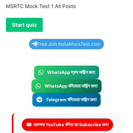
MSRTC Mock Test 1 All Posts
Free Join IndiaMockTest.com
WhatsApp ग्रुप जॉईन करा
WhatsApp चॅनेलला जॉईन करा
Telegram चॅनेलला जॉईन करा
आमच्या YouTube चॅनेल ला Subscribe करा