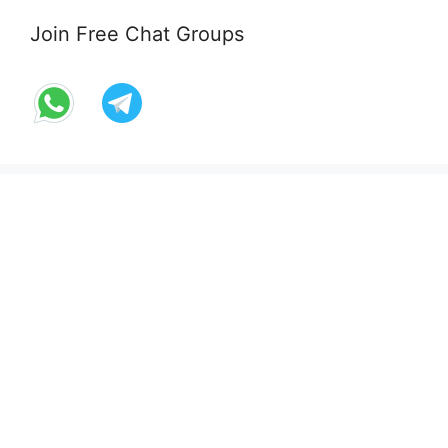
Join Free Chat Groups