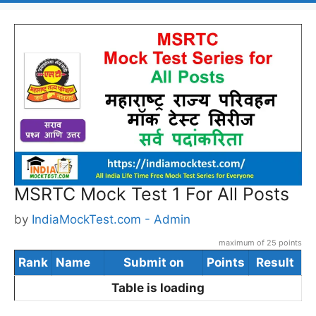
MSRTC Mock Test 1 For All Posts
by
IndiaMockTest.com - Admin
maximum of 25 points
Rank
Name
Submit on
Points
Result
Table is loading