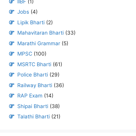
IIBF
(1)
Jobs
(4)
Lipik Bharti
(2)
Mahavitaran Bharti
(33)
Marathi Grammar
(5)
MPSC
(100)
MSRTC Bharti
(61)
Police Bharti
(29)
Railway Bharti
(36)
RAP Exam
(14)
Shipai Bharti
(38)
Talathi Bharti
(21)