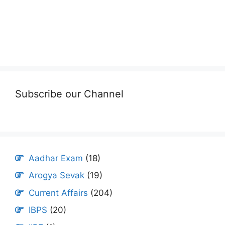
Subscribe our Channel
Aadhar Exam
(18)
Arogya Sevak
(19)
Current Affairs
(204)
IBPS
(20)