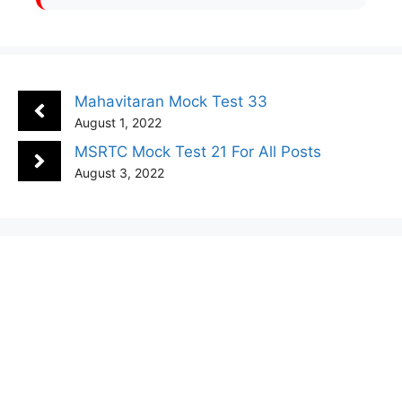
Mahavitaran Mock Test 33
August 1, 2022
MSRTC Mock Test 21 For All Posts
August 3, 2022