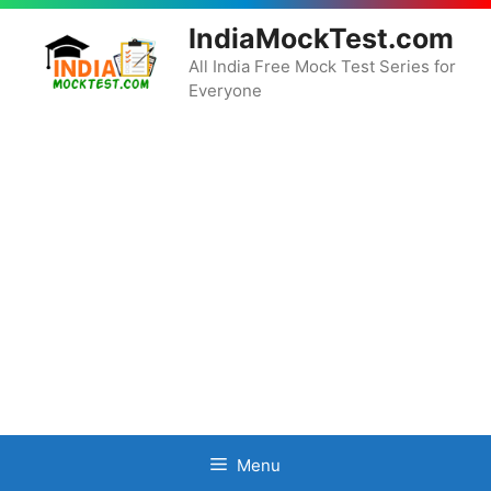
Skip
IndiaMockTest.com
to
content
All India Free Mock Test Series for
Everyone
Menu