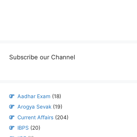
Subscribe our Channel
Aadhar Exam
(18)
Arogya Sevak
(19)
Current Affairs
(204)
IBPS
(20)