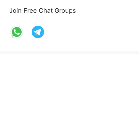
Join Free Chat Groups