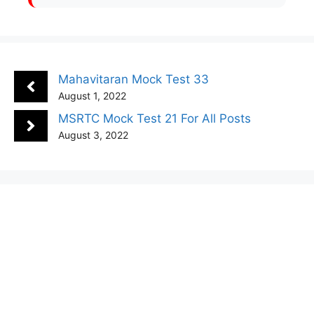
Mahavitaran Mock Test 33
August 1, 2022
MSRTC Mock Test 21 For All Posts
August 3, 2022