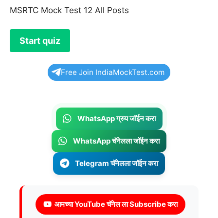
MSRTC Mock Test 12 All Posts
Free Join IndiaMockTest.com
WhatsApp ग्रुप जॉईन करा
WhatsApp चॅनेलला जॉईन करा
Telegram चॅनेलला जॉईन करा
आमच्या YouTube चॅनेल ला Subscribe करा