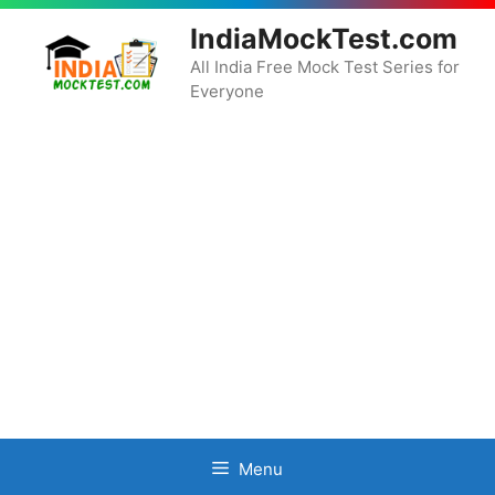
Skip
IndiaMockTest.com
to
content
All India Free Mock Test Series for
Everyone
Menu