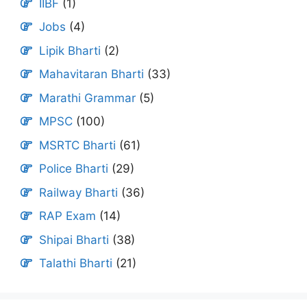
IIBF
(1)
Jobs
(4)
Lipik Bharti
(2)
Mahavitaran Bharti
(33)
Marathi Grammar
(5)
MPSC
(100)
MSRTC Bharti
(61)
Police Bharti
(29)
Railway Bharti
(36)
RAP Exam
(14)
Shipai Bharti
(38)
Talathi Bharti
(21)