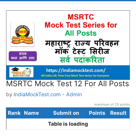
MSRTC Mock Test 12 For All Posts
by
IndiaMockTest.com - Admin
maximum of 25 points
Rank
Name
Submit on
Points
Result
Table is loading