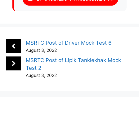
MSRTC Post of Driver Mock Test 6
August 3, 2022
MSRTC Post of Lipik Tanklekhak Mock
Test 2
August 3, 2022