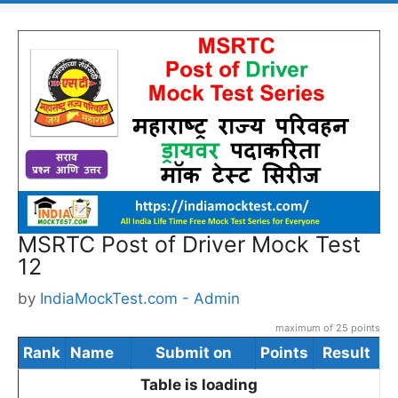
MSRTC Post of Driver Mock Test
12
by
IndiaMockTest.com - Admin
maximum of 25 points
Rank
Name
Submit on
Points
Result
Table is loading