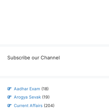
Subscribe our Channel
Aadhar Exam
(18)
Arogya Sevak
(19)
Current Affairs
(204)