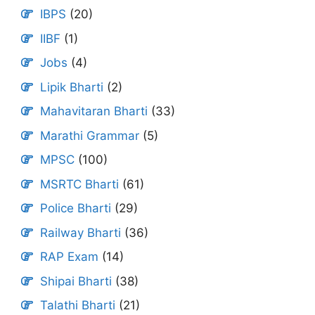
IBPS
(20)
IIBF
(1)
Jobs
(4)
Lipik Bharti
(2)
Mahavitaran Bharti
(33)
Marathi Grammar
(5)
MPSC
(100)
MSRTC Bharti
(61)
Police Bharti
(29)
Railway Bharti
(36)
RAP Exam
(14)
Shipai Bharti
(38)
Talathi Bharti
(21)