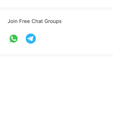
Join Free Chat Groups