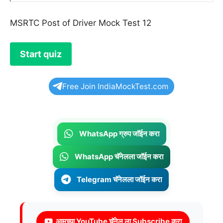
MSRTC Post of Driver Mock Test 12
Free Join IndiaMockTest.com
WhatsApp ग्रुप जॉईन करा
WhatsApp चॅनेलला जॉईन करा
Telegram चॅनेलला जॉईन करा
आमच्या YouTube चॅनेल ला Subscribe करा