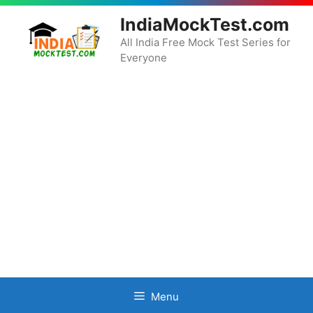
Skip
IndiaMockTest.com
to
content
All India Free Mock Test Series for
Everyone
Menu