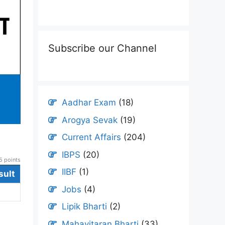
Subscribe our Channel
Aadhar Exam
(18)
Arogya Sevak
(19)
Current Affairs
(204)
IBPS
(20)
 points
IIBF
(1)
sult
Jobs
(4)
Lipik Bharti
(2)
Mahavitaran Bharti
(33)