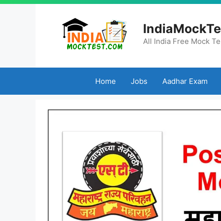
Skip
to
IndiaMockTe
content
All India Free Mock Te
Home
Jobs
Aadhar Exam