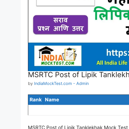
MSRTC Post of Lipik Tanklek
by
IndiaMockTest.com - Admin
Rank
Name
MSRTC Post of Lipik Tanklekhak Mock Test