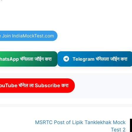
e Join IndiaMockTest.com
atsApp चॅनेलला जॉईन करा
Telegram चॅनेलला जॉईन करा
ouTube चॅनेल ला Subscribe करा
MSRTC Post of Lipik Tanklekhak Mock
Test 2