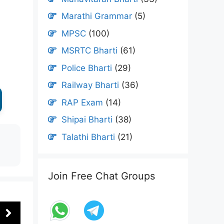
Marathi Grammar
(5)
MPSC
(100)
MSRTC Bharti
(61)
Police Bharti
(29)
Railway Bharti
(36)
RAP Exam
(14)
Shipai Bharti
(38)
Talathi Bharti
(21)
Join Free Chat Groups