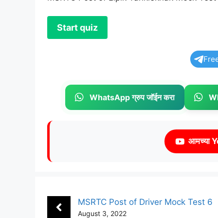
Fre
WhatsApp ग्रुप जॉईन करा
Wh
आमच्या Y
MSRTC Post of Driver Mock Test 6
August 3, 2022