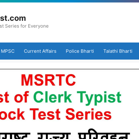
st.com
st Series for Everyone
MPSC
Current Affairs
Police Bharti
Talathi Bharti