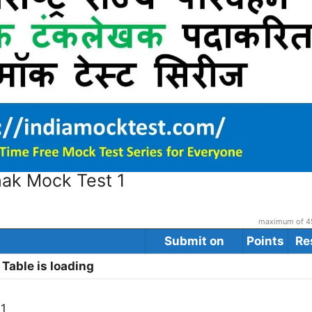
hak Mock Test 1
maximum of 45
Submit on
Points
Re
Table is loading
 1