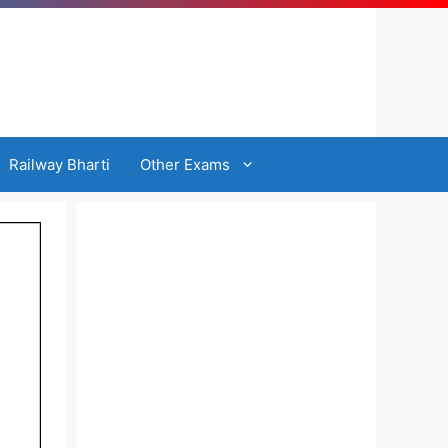
Railway Bharti
Other Exams