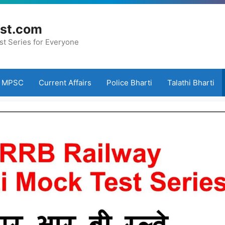
st.com
st Series for Everyone
MPSC
Current Affairs
Police Bharti
Talathi Bharti