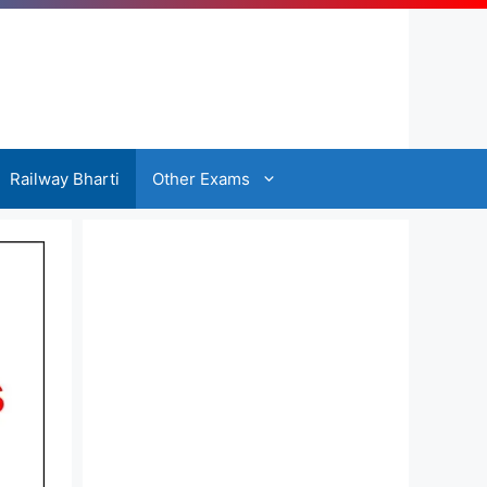
Railway Bharti
Other Exams