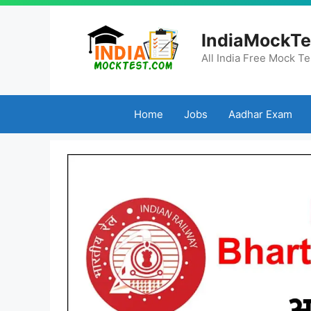
Skip
to
IndiaMockTe
content
All India Free Mock Te
Home
Jobs
Aadhar Exam