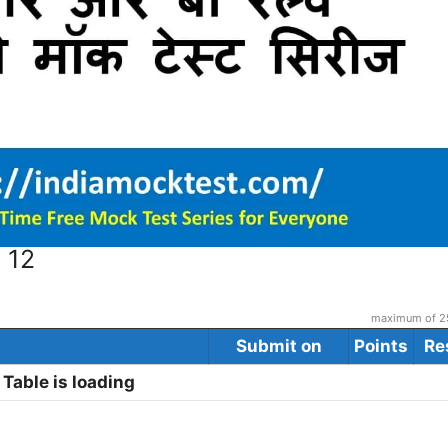
 12
maximum of 25
Submit on
Points
Re
Table is loading