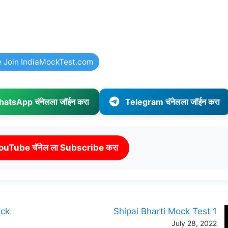
e Join IndiaMockTest.com
atsApp चॅनेलला जॉईन करा
Telegram चॅनेलला जॉईन करा
ouTube चॅनेल ला Subscribe करा
ock
Shipai Bharti Mock Test 1
July 28, 2022