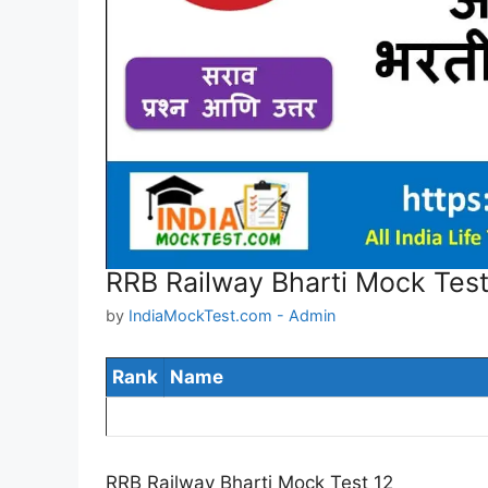
RRB Railway Bharti Mock Test
by
IndiaMockTest.com - Admin
Rank
Name
RRB Railway Bharti Mock Test 12