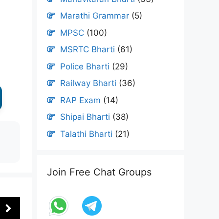
Marathi Grammar
(5)
MPSC
(100)
MSRTC Bharti
(61)
Police Bharti
(29)
Railway Bharti
(36)
RAP Exam
(14)
Shipai Bharti
(38)
Talathi Bharti
(21)
Join Free Chat Groups