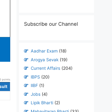
Subscribe our Channel
Aadhar Exam
(18)
Arogya Sevak
(19)
Current Affairs
(204)
IBPS
(20)
 points
IIBF
(1)
sult
Jobs
(4)
Lipik Bharti
(2)
Mahavitaran Bharti
(33)