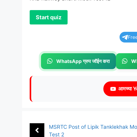
Fre
WhatsApp ग्रुप जॉईन करा
Wh
आमच्या Y
MSRTC Post of Lipik Tanklekhak M
Test 2