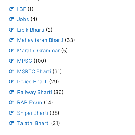
IIBF
(1)
Jobs
(4)
Lipik Bharti
(2)
Mahavitaran Bharti
(33)
Marathi Grammar
(5)
MPSC
(100)
MSRTC Bharti
(61)
Police Bharti
(29)
Railway Bharti
(36)
RAP Exam
(14)
Shipai Bharti
(38)
Talathi Bharti
(21)