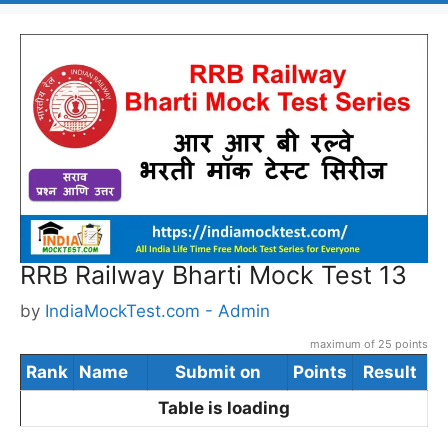
RRB Railway Bharti Mock Test 13
by
IndiaMockTest.com - Admin
maximum of 25 points
Rank
Name
Submit on
Points
Result
Table is loading