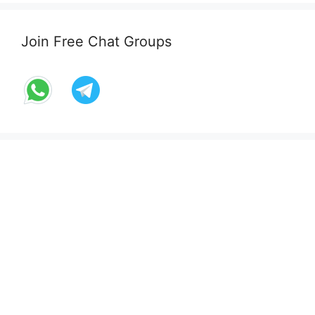
Join Free Chat Groups