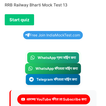
RRB Railway Bharti Mock Test 13
Free Join IndiaMockTest.com
WhatsApp ग्रुप जॉईन करा
WhatsApp चॅनेलला जॉईन करा
Telegram चॅनेलला जॉईन करा
आमच्या YouTube चॅनेल ला Subscribe करा