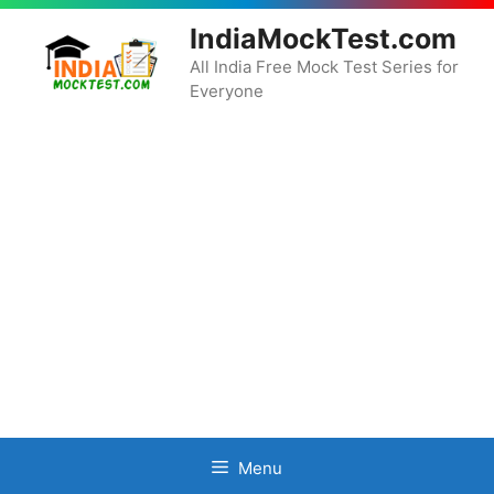
Skip
IndiaMockTest.com
to
content
All India Free Mock Test Series for
Everyone
Menu