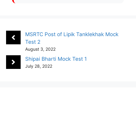
MSRTC Post of Lipik Tanklekhak Mock
Test 2
August 3, 2022
Shipai Bharti Mock Test 1
July 28, 2022