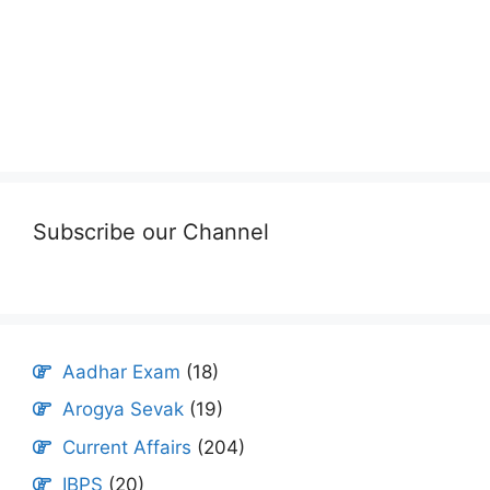
Subscribe our Channel
Aadhar Exam
(18)
Arogya Sevak
(19)
Current Affairs
(204)
IBPS
(20)