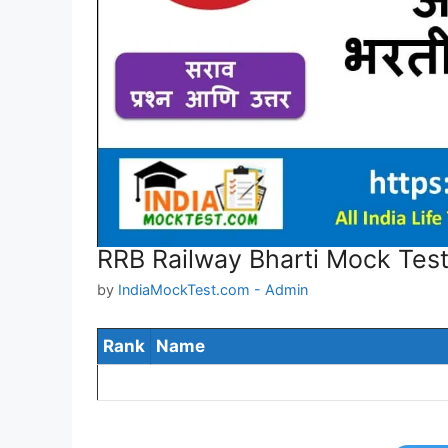
RRB Railway Bharti Mock Test
by
IndiaMockTest.com - Admin
Rank
Name