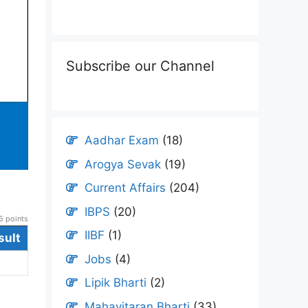
Subscribe our Channel
Aadhar Exam
(18)
Arogya Sevak
(19)
Current Affairs
(204)
IBPS
(20)
 points
IIBF
(1)
sult
Jobs
(4)
Lipik Bharti
(2)
Mahavitaran Bharti
(33)