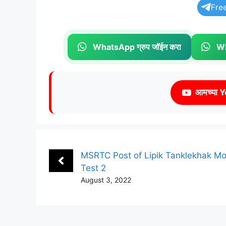
Fre
WhatsApp ग्रुप जॉईन करा
Wh
आमच्या Y
MSRTC Post of Lipik Tanklekhak M
Test 2
August 3, 2022