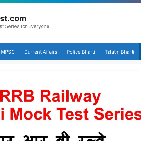
st.com
st Series for Everyone
MPSC
Current Affairs
Police Bharti
Talathi Bharti