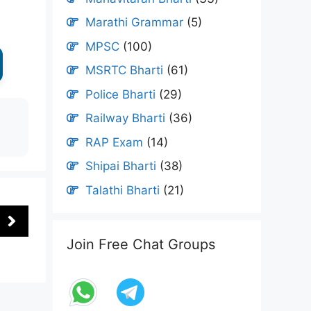
Marathi Grammar
(5)
MPSC
(100)
MSRTC Bharti
(61)
Police Bharti
(29)
Railway Bharti
(36)
RAP Exam
(14)
Shipai Bharti
(38)
Talathi Bharti
(21)
Join Free Chat Groups