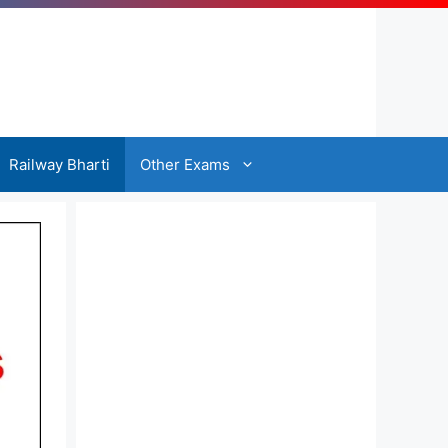
Railway Bharti
Other Exams