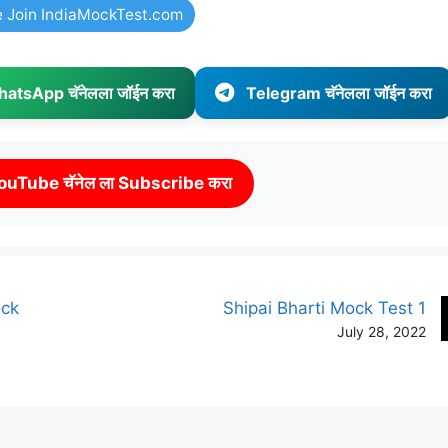
e Join IndiaMockTest.com
atsApp चॅनेलला जॉईन करा
Telegram चॅनेलला जॉईन करा
ouTube चॅनेल ला Subscribe करा
ock
Shipai Bharti Mock Test 1
July 28, 2022