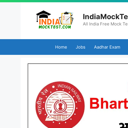
Skip
to
IndiaMockTe
content
All India Free Mock Te
Home
Jobs
Aadhar Exam