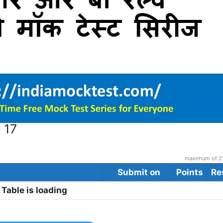
 17
maximum of 25
Submit on
Points
Re
Table is loading