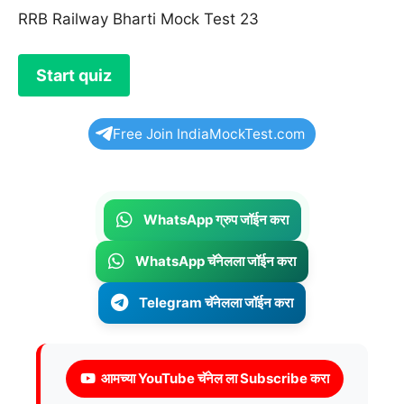
RRB Railway Bharti Mock Test 23
Free Join IndiaMockTest.com
WhatsApp ग्रुप जॉईन करा
WhatsApp चॅनेलला जॉईन करा
Telegram चॅनेलला जॉईन करा
आमच्या YouTube चॅनेल ला Subscribe करा