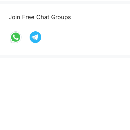
Join Free Chat Groups