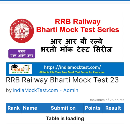
RRB Railway Bharti Mock Test 23
by
IndiaMockTest.com - Admin
maximum of 25 points
Rank
Name
Submit on
Points
Result
Table is loading