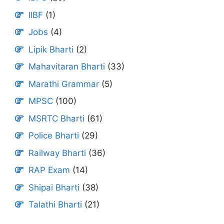
IIBF
(1)
Jobs
(4)
Lipik Bharti
(2)
Mahavitaran Bharti
(33)
Marathi Grammar
(5)
MPSC
(100)
MSRTC Bharti
(61)
Police Bharti
(29)
Railway Bharti
(36)
RAP Exam
(14)
Shipai Bharti
(38)
Talathi Bharti
(21)