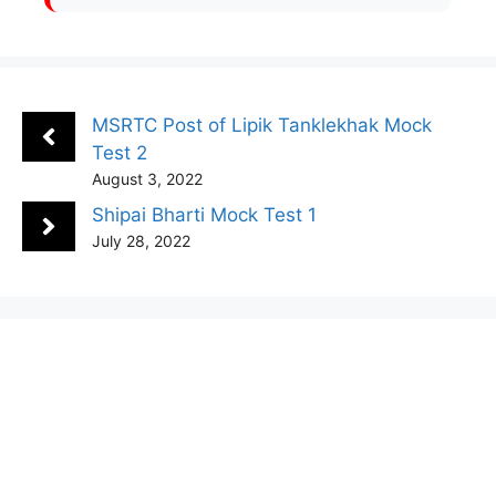
MSRTC Post of Lipik Tanklekhak Mock
Test 2
August 3, 2022
Shipai Bharti Mock Test 1
July 28, 2022