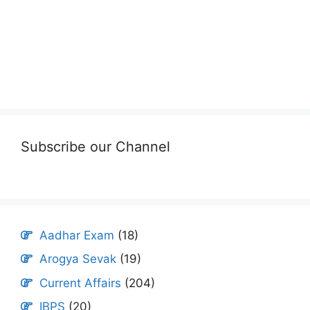
Subscribe our Channel
Aadhar Exam
(18)
Arogya Sevak
(19)
Current Affairs
(204)
IBPS
(20)