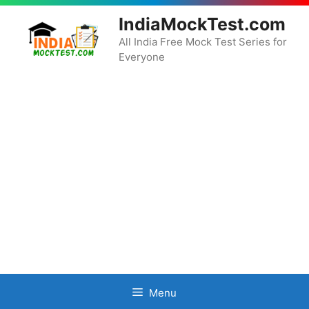
Skip
IndiaMockTest.com
to
content
All India Free Mock Test Series for
Everyone
Menu