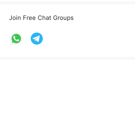
Join Free Chat Groups