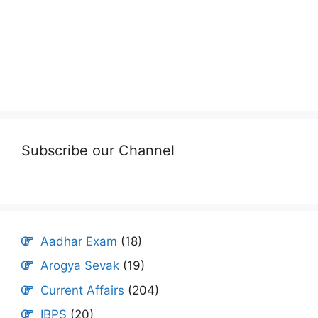
Subscribe our Channel
Aadhar Exam
(18)
Arogya Sevak
(19)
Current Affairs
(204)
IBPS
(20)