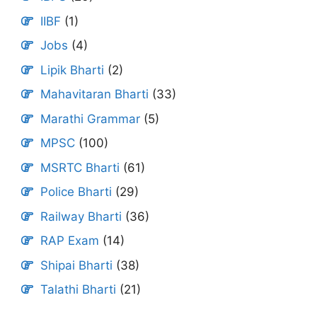
IIBF
(1)
Jobs
(4)
Lipik Bharti
(2)
Mahavitaran Bharti
(33)
Marathi Grammar
(5)
MPSC
(100)
MSRTC Bharti
(61)
Police Bharti
(29)
Railway Bharti
(36)
RAP Exam
(14)
Shipai Bharti
(38)
Talathi Bharti
(21)