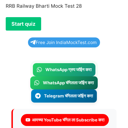
RRB Railway Bharti Mock Test 28
Free Join IndiaMockTest.com
WhatsApp ग्रुप जॉईन करा
WhatsApp चॅनेलला जॉईन करा
Telegram चॅनेलला जॉईन करा
आमच्या YouTube चॅनेल ला Subscribe करा