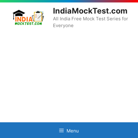
Skip
IndiaMockTest.com
to
content
All India Free Mock Test Series for
Everyone
Menu