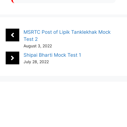
MSRTC Post of Lipik Tanklekhak Mock
Test 2
August 3, 2022
Shipai Bharti Mock Test 1
July 28, 2022