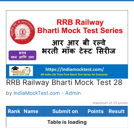
RRB Railway Bharti Mock Test 28
by
IndiaMockTest.com - Admin
maximum of 25 points
Rank
Name
Submit on
Points
Result
Table is loading