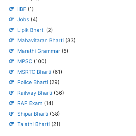
IIBF
(1)
Jobs
(4)
Lipik Bharti
(2)
Mahavitaran Bharti
(33)
Marathi Grammar
(5)
MPSC
(100)
MSRTC Bharti
(61)
Police Bharti
(29)
Railway Bharti
(36)
RAP Exam
(14)
Shipai Bharti
(38)
Talathi Bharti
(21)