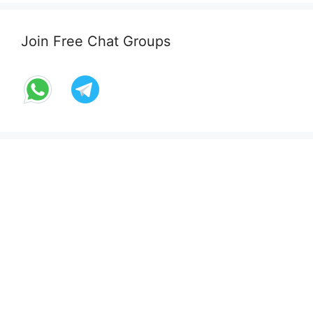
Join Free Chat Groups