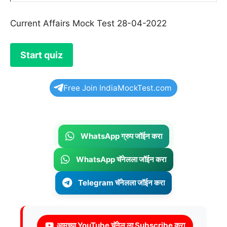
Current Affairs Mock Test 28-04-2022
Free Join IndiaMockTest.com
WhatsApp ग्रुप जॉईन करा
WhatsApp चॅनेलला जॉईन करा
Telegram चॅनेलला जॉईन करा
आमच्या YouTube चॅनेल ला Subscribe करा