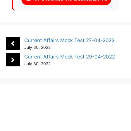
Current Affairs Mock Test 27-04-2022
July 30, 2022
Current Affairs Mock Test 29-04-2022
July 30, 2022