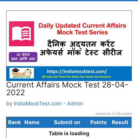
Current Affairs Mock Test 28-04-
2022
by
IndiaMockTest.com - Admin
maximum of 20 points
Rank
Name
Submit on
Points
Result
Table is loading