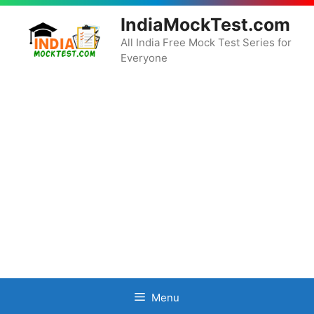
Skip
IndiaMockTest.com
to
content
All India Free Mock Test Series for
Everyone
Menu