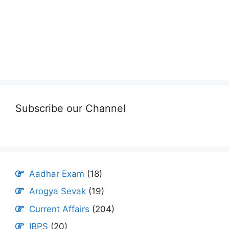
Subscribe our Channel
Aadhar Exam
(18)
Arogya Sevak
(19)
Current Affairs
(204)
IBPS
(20)