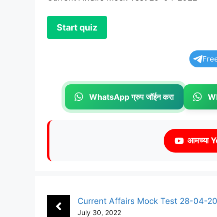
Fre
WhatsApp ग्रुप जॉईन करा
Wh
आमच्या Y
Current Affairs Mock Test 28-04-2
July 30, 2022