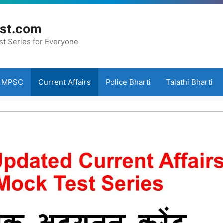
st.com
st Series for Everyone
MPSC
Current Affairs
Police Bharti
Talathi Bharti