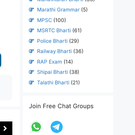
Marathi Grammar
(5)
MPSC
(100)
MSRTC Bharti
(61)
Police Bharti
(29)
Railway Bharti
(36)
RAP Exam
(14)
Shipai Bharti
(38)
Talathi Bharti
(21)
Join Free Chat Groups