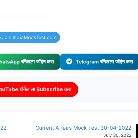
e Join IndiaMockTest.com
atsApp चॅनेलला जॉईन करा
Telegram चॅनेलला जॉईन करा
ouTube चॅनेल ला Subscribe करा
022
Current Affairs Mock Test 30-04-2022
July 30, 2022