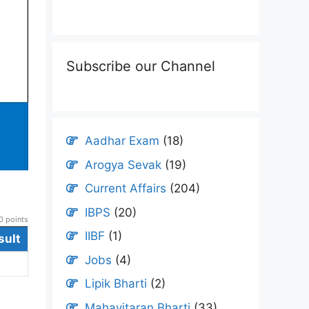
Subscribe our Channel
Aadhar Exam
(18)
Arogya Sevak
(19)
Current Affairs
(204)
IBPS
(20)
 points
IIBF
(1)
sult
Jobs
(4)
Lipik Bharti
(2)
Mahavitaran Bharti
(33)