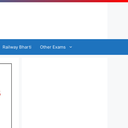
Railway Bharti
Other Exams