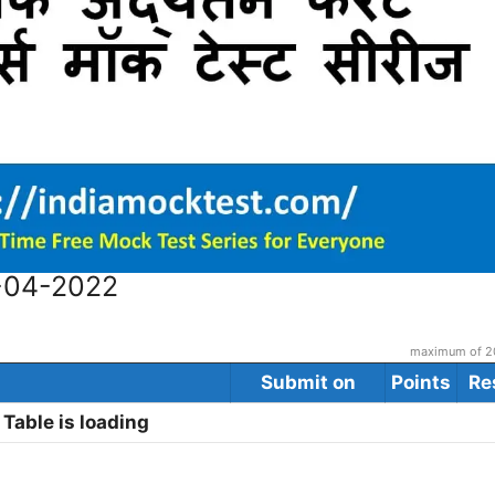
9-04-2022
maximum of 20
Submit on
Points
Re
Table is loading