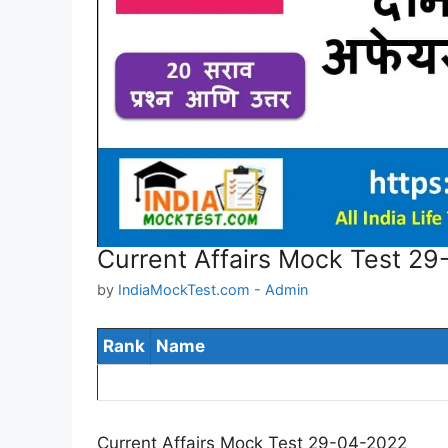
Current Affairs Mock Test 2
by
IndiaMockTest.com - Admin
Rank
Name
Current Affairs Mock Test 29-04-2022