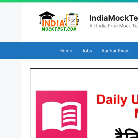
Skip
to
IndiaMockTe
content
All India Free Mock Te
Home
Jobs
Aadhar Exam