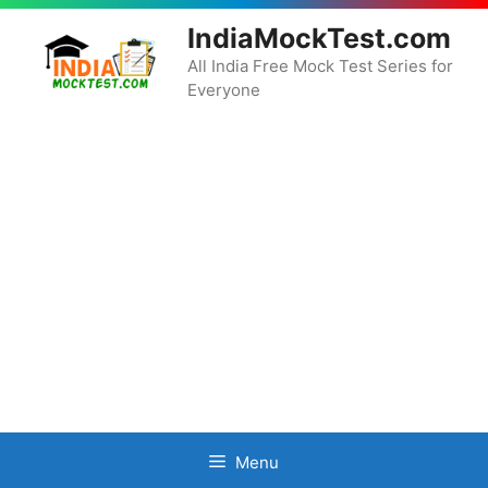
Skip
IndiaMockTest.com
to
content
All India Free Mock Test Series for
Everyone
Menu