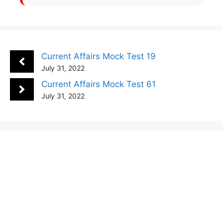
Current Affairs Mock Test 19
July 31, 2022
Current Affairs Mock Test 61
July 31, 2022