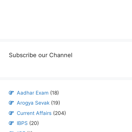
Subscribe our Channel
Aadhar Exam
(18)
Arogya Sevak
(19)
Current Affairs
(204)
IBPS
(20)