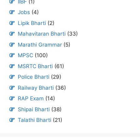
IIBF
(1)
Jobs
(4)
Lipik Bharti
(2)
Mahavitaran Bharti
(33)
Marathi Grammar
(5)
MPSC
(100)
MSRTC Bharti
(61)
Police Bharti
(29)
Railway Bharti
(36)
RAP Exam
(14)
Shipai Bharti
(38)
Talathi Bharti
(21)