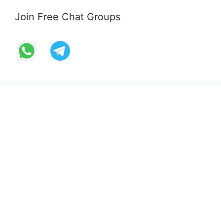
Join Free Chat Groups