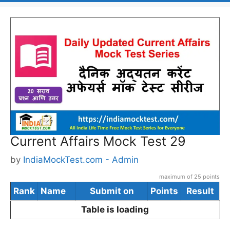
Current Affairs Mock Test 29
by
IndiaMockTest.com - Admin
maximum of 25 points
Rank
Name
Submit on
Points
Result
Table is loading