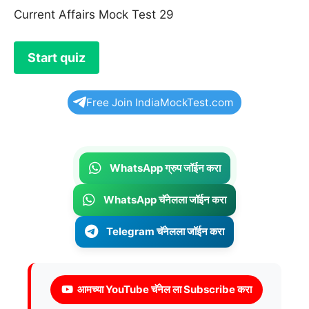
Current Affairs Mock Test 29
Free Join IndiaMockTest.com
WhatsApp ग्रुप जॉईन करा
WhatsApp चॅनेलला जॉईन करा
Telegram चॅनेलला जॉईन करा
आमच्या YouTube चॅनेल ला Subscribe करा