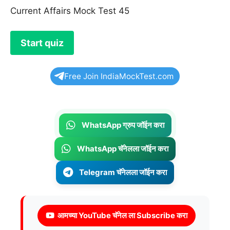
Current Affairs Mock Test 45
Free Join IndiaMockTest.com
WhatsApp ग्रुप जॉईन करा
WhatsApp चॅनेलला जॉईन करा
Telegram चॅनेलला जॉईन करा
आमच्या YouTube चॅनेल ला Subscribe करा