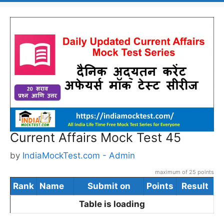
Current Affairs Mock Test 45
by
IndiaMockTest.com - Admin
maximum of 25 points
Rank
Name
Submit on
Points
Result
Table is loading