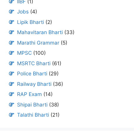
IIBF
(1)
Jobs
(4)
Lipik Bharti
(2)
Mahavitaran Bharti
(33)
Marathi Grammar
(5)
MPSC
(100)
MSRTC Bharti
(61)
Police Bharti
(29)
Railway Bharti
(36)
RAP Exam
(14)
Shipai Bharti
(38)
Talathi Bharti
(21)