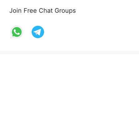
Join Free Chat Groups