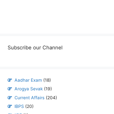
Subscribe our Channel
Aadhar Exam
(18)
Arogya Sevak
(19)
Current Affairs
(204)
IBPS
(20)