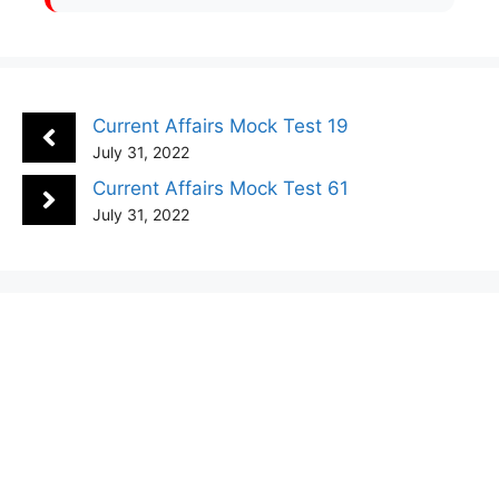
Current Affairs Mock Test 19
July 31, 2022
Current Affairs Mock Test 61
July 31, 2022