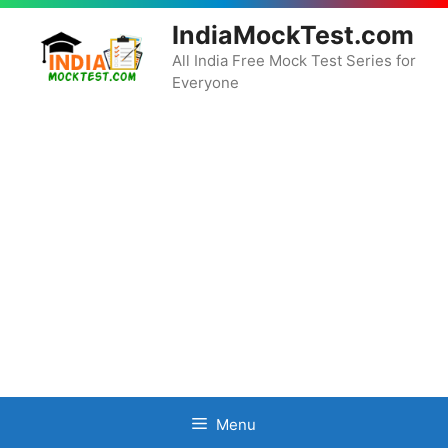
Skip
IndiaMockTest.com
to
content
All India Free Mock Test Series for
Everyone
Menu