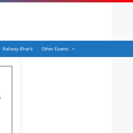
Railway Bharti
Other Exams