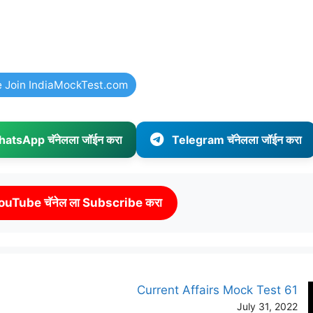
e Join IndiaMockTest.com
atsApp चॅनेलला जॉईन करा
Telegram चॅनेलला जॉईन करा
ouTube चॅनेल ला Subscribe करा
Current Affairs Mock Test 61
July 31, 2022