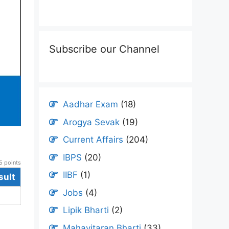
Subscribe our Channel
Aadhar Exam
(18)
Arogya Sevak
(19)
Current Affairs
(204)
IBPS
(20)
 points
IIBF
(1)
sult
Jobs
(4)
Lipik Bharti
(2)
Mahavitaran Bharti
(33)