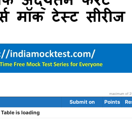
maximum of 25
Submit on
Points
Re
Table is loading