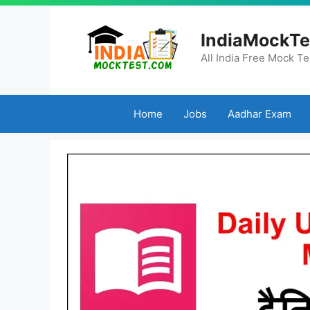
Skip
to
IndiaMockTe
content
All India Free Mock Te
Home
Jobs
Aadhar Exam