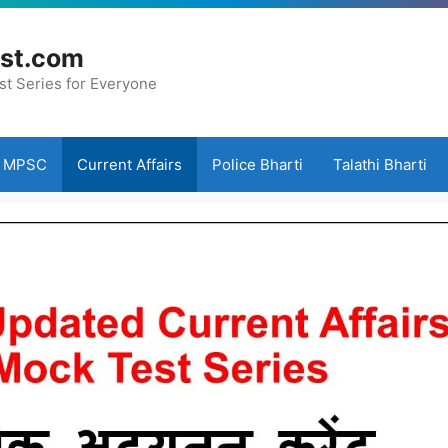
st.com
st Series for Everyone
MPSC
Current Affairs
Police Bharti
Talathi Bharti