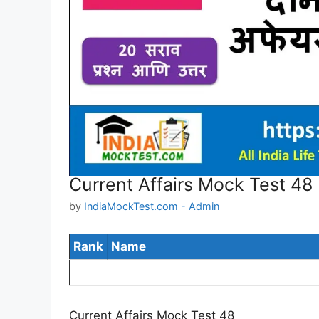
Current Affairs Mock Test 48
by
IndiaMockTest.com - Admin
Rank
Name
Current Affairs Mock Test 48