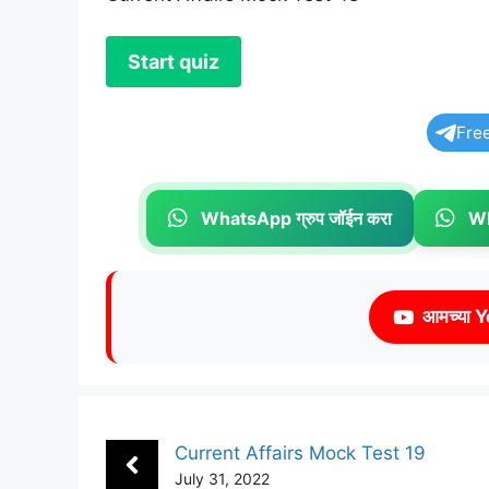
Fre
WhatsApp ग्रुप जॉईन करा
Wh
आमच्या Y
Current Affairs Mock Test 19
July 31, 2022