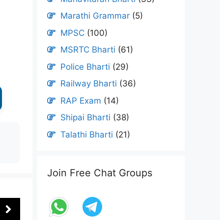
Marathi Grammar
(5)
MPSC
(100)
MSRTC Bharti
(61)
Police Bharti
(29)
Railway Bharti
(36)
RAP Exam
(14)
Shipai Bharti
(38)
Talathi Bharti
(21)
Join Free Chat Groups