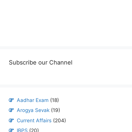
Subscribe our Channel
Aadhar Exam
(18)
Arogya Sevak
(19)
Current Affairs
(204)
IBPS
(20)