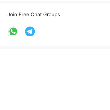
Join Free Chat Groups