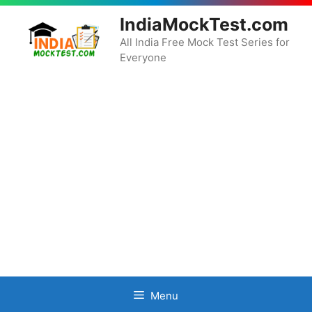
Skip
IndiaMockTest.com
to
content
All India Free Mock Test Series for
Everyone
Menu