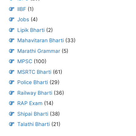
IIBF
(1)
Jobs
(4)
Lipik Bharti
(2)
Mahavitaran Bharti
(33)
Marathi Grammar
(5)
MPSC
(100)
MSRTC Bharti
(61)
Police Bharti
(29)
Railway Bharti
(36)
RAP Exam
(14)
Shipai Bharti
(38)
Talathi Bharti
(21)