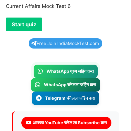
Current Affairs Mock Test 6
Free Join IndiaMockTest.com
WhatsApp ग्रुप जॉईन करा
WhatsApp चॅनेलला जॉईन करा
Telegram चॅनेलला जॉईन करा
आमच्या YouTube चॅनेल ला Subscribe करा