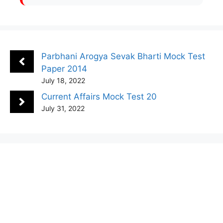
Parbhani Arogya Sevak Bharti Mock Test
Paper 2014
July 18, 2022
Current Affairs Mock Test 20
July 31, 2022