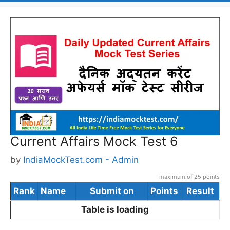
Current Affairs Mock Test 6
by
IndiaMockTest.com - Admin
maximum of 25 points
Rank
Name
Submit on
Points
Result
Table is loading