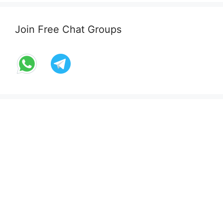
Join Free Chat Groups