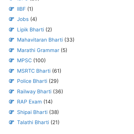
IIBF
(1)
Jobs
(4)
Lipik Bharti
(2)
Mahavitaran Bharti
(33)
Marathi Grammar
(5)
MPSC
(100)
MSRTC Bharti
(61)
Police Bharti
(29)
Railway Bharti
(36)
RAP Exam
(14)
Shipai Bharti
(38)
Talathi Bharti
(21)