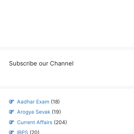
Subscribe our Channel
Aadhar Exam
(18)
Arogya Sevak
(19)
Current Affairs
(204)
IBPS
(20)