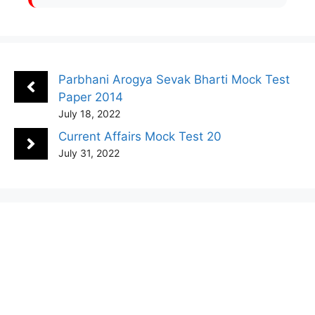
Parbhani Arogya Sevak Bharti Mock Test
Paper 2014
July 18, 2022
Current Affairs Mock Test 20
July 31, 2022