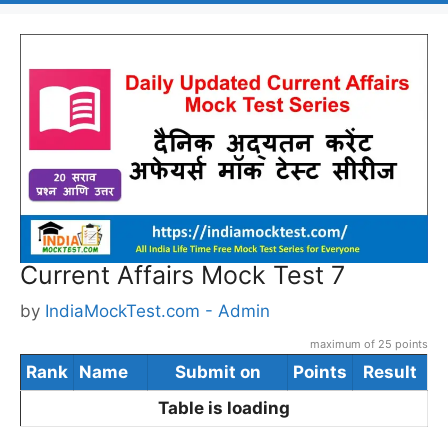
Current Affairs Mock Test 7
by
IndiaMockTest.com - Admin
maximum of 25 points
Rank
Name
Submit on
Points
Result
Table is loading