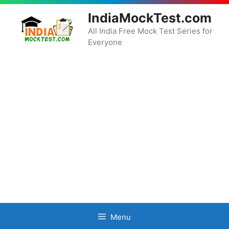
Skip
IndiaMockTest.com
to
content
All India Free Mock Test Series for
Everyone
Menu