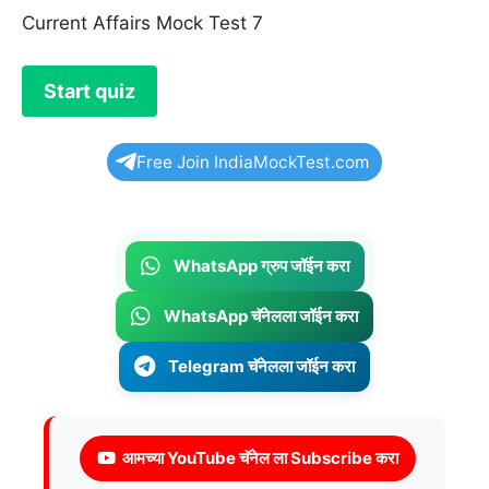
Current Affairs Mock Test 7
Free Join IndiaMockTest.com
WhatsApp ग्रुप जॉईन करा
WhatsApp चॅनेलला जॉईन करा
Telegram चॅनेलला जॉईन करा
आमच्या YouTube चॅनेल ला Subscribe करा