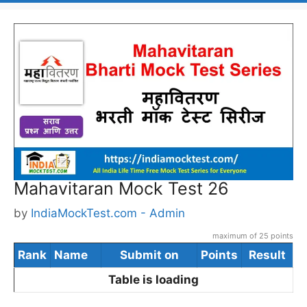
Mahavitaran Mock Test 26
by
IndiaMockTest.com - Admin
maximum of 25 points
Rank
Name
Submit on
Points
Result
Table is loading