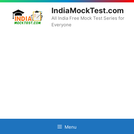
Skip
IndiaMockTest.com
to
content
All India Free Mock Test Series for
Everyone
Menu