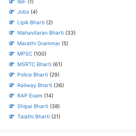
IIBF
(1)
Jobs
(4)
Lipik Bharti
(2)
Mahavitaran Bharti
(33)
Marathi Grammar
(5)
MPSC
(100)
MSRTC Bharti
(61)
Police Bharti
(29)
Railway Bharti
(36)
RAP Exam
(14)
Shipai Bharti
(38)
Talathi Bharti
(21)