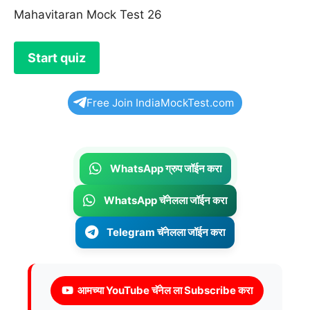
Mahavitaran Mock Test 26
Free Join IndiaMockTest.com
WhatsApp ग्रुप जॉईन करा
WhatsApp चॅनेलला जॉईन करा
Telegram चॅनेलला जॉईन करा
आमच्या YouTube चॅनेल ला Subscribe करा