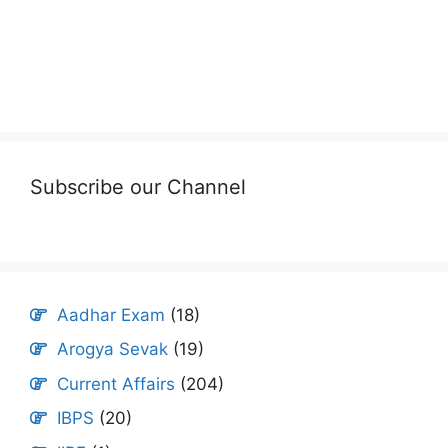
Subscribe our Channel
Aadhar Exam
(18)
Arogya Sevak
(19)
Current Affairs
(204)
IBPS
(20)