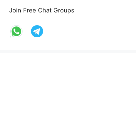
Join Free Chat Groups