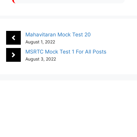
Mahavitaran Mock Test 20
August 1, 2022
MSRTC Mock Test 1 For All Posts
August 3, 2022