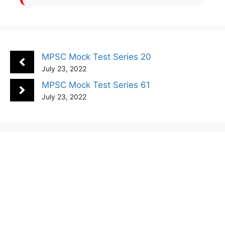
MPSC Mock Test Series 20
July 23, 2022
MPSC Mock Test Series 61
July 23, 2022