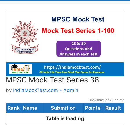
MPSC Mock Test Series 38
by
IndiaMockTest.com - Admin
maximum of 25 points
Rank
Name
Submit on
Points
Result
Table is loading