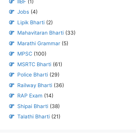
IIBF
(1)
Jobs
(4)
Lipik Bharti
(2)
Mahavitaran Bharti
(33)
Marathi Grammar
(5)
MPSC
(100)
MSRTC Bharti
(61)
Police Bharti
(29)
Railway Bharti
(36)
RAP Exam
(14)
Shipai Bharti
(38)
Talathi Bharti
(21)