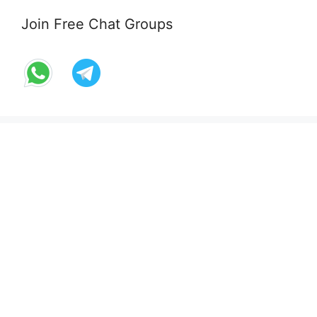
Join Free Chat Groups