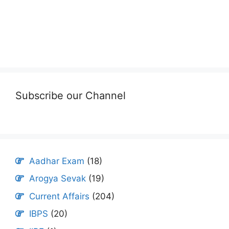
Subscribe our Channel
Aadhar Exam
(18)
Arogya Sevak
(19)
Current Affairs
(204)
IBPS
(20)