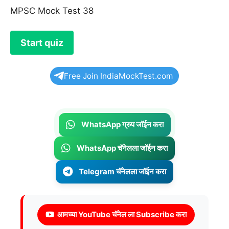
MPSC Mock Test 38
Free Join IndiaMockTest.com
WhatsApp ग्रुप जॉईन करा
WhatsApp चॅनेलला जॉईन करा
Telegram चॅनेलला जॉईन करा
आमच्या YouTube चॅनेल ला Subscribe करा