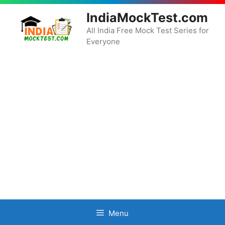
Skip
IndiaMockTest.com
to
content
All India Free Mock Test Series for
Everyone
Menu