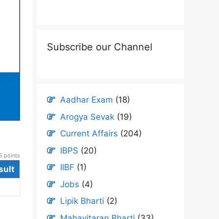
Subscribe our Channel
Aadhar Exam
(18)
Arogya Sevak
(19)
Current Affairs
(204)
IBPS
(20)
 points
IIBF
(1)
sult
Jobs
(4)
Lipik Bharti
(2)
Mahavitaran Bharti
(33)