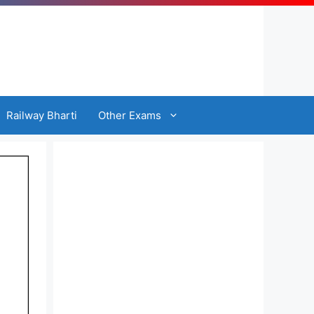
Railway Bharti
Other Exams