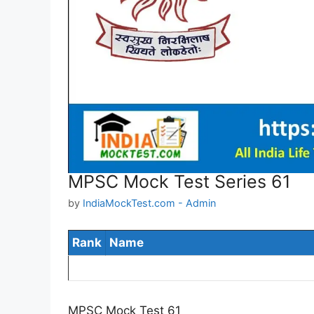
MPSC Mock Test Series 61
by
IndiaMockTest.com - Admin
Rank
Name
MPSC Mock Test 61