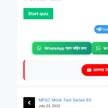
Fre
WhatsApp ग्रुप जॉईन करा
Wh
आमच्या Y
MPSC Mock Test Series 60
July 23, 2022