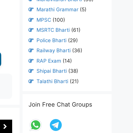
Marathi Grammar
(5)
MPSC
(100)
MSRTC Bharti
(61)
Police Bharti
(29)
Railway Bharti
(36)
RAP Exam
(14)
Shipai Bharti
(38)
Talathi Bharti
(21)
Join Free Chat Groups