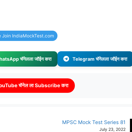
e Join IndiaMockTest.com
atsApp चॅनेलला जॉईन करा
Telegram चॅनेलला जॉईन करा
ouTube चॅनेल ला Subscribe करा
MPSC Mock Test Series 81
July 23, 2022