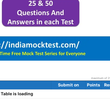
maximum of 25
Submit on
Points
Re
Table is loading