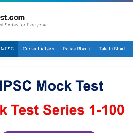
st.com
st Series for Everyone
MPSC
Current Affairs
Police Bharti
Talathi Bharti