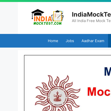
Skip
to
IndiaMockTe
content
All India Free Mock Te
Home
Jobs
Aadhar Exam