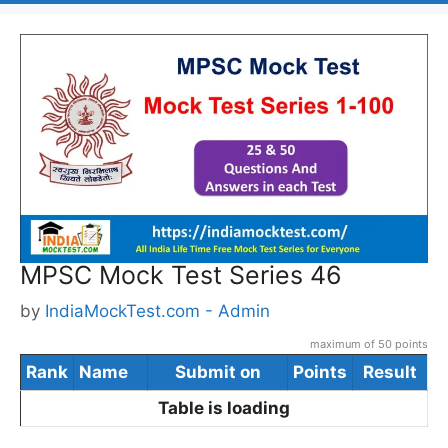
MPSC Mock Test Series 46
by
IndiaMockTest.com - Admin
maximum of 50 points
Rank
Name
Submit on
Points
Result
Table is loading