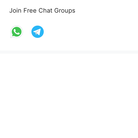
Join Free Chat Groups