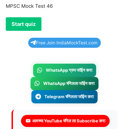
MPSC Mock Test 46
Free Join IndiaMockTest.com
WhatsApp ग्रुप जॉईन करा
WhatsApp चॅनेलला जॉईन करा
Telegram चॅनेलला जॉईन करा
आमच्या YouTube चॅनेल ला Subscribe करा