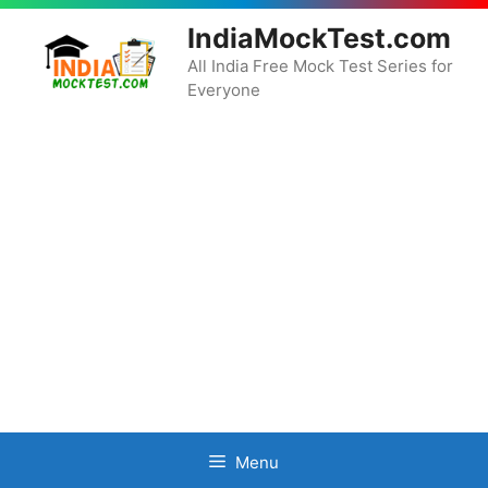
Skip
IndiaMockTest.com
to
content
All India Free Mock Test Series for
Everyone
Menu