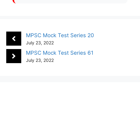
MPSC Mock Test Series 20
July 23, 2022
MPSC Mock Test Series 61
July 23, 2022