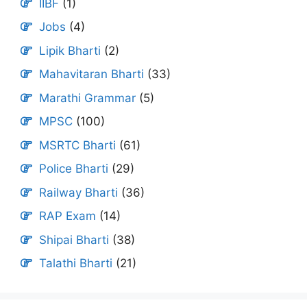
IIBF
(1)
Jobs
(4)
Lipik Bharti
(2)
Mahavitaran Bharti
(33)
Marathi Grammar
(5)
MPSC
(100)
MSRTC Bharti
(61)
Police Bharti
(29)
Railway Bharti
(36)
RAP Exam
(14)
Shipai Bharti
(38)
Talathi Bharti
(21)