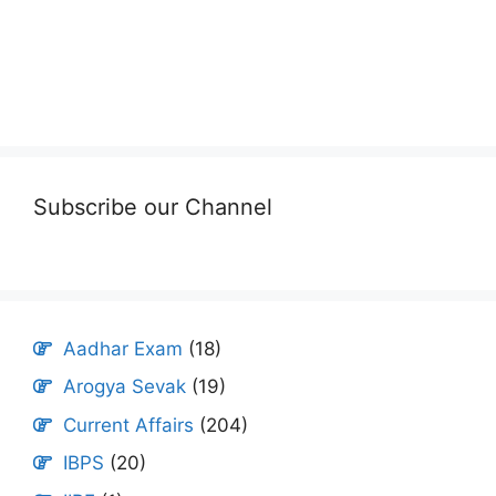
Subscribe our Channel
Aadhar Exam
(18)
Arogya Sevak
(19)
Current Affairs
(204)
IBPS
(20)