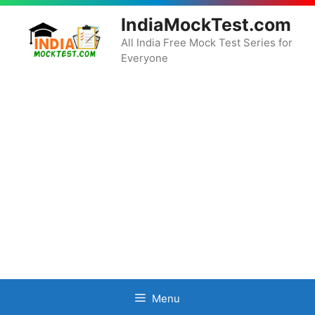
Skip
IndiaMockTest.com
to
content
All India Free Mock Test Series for
Everyone
Menu