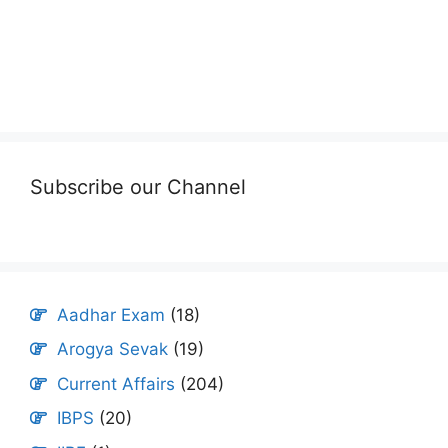
Subscribe our Channel
Aadhar Exam
(18)
Arogya Sevak
(19)
Current Affairs
(204)
IBPS
(20)