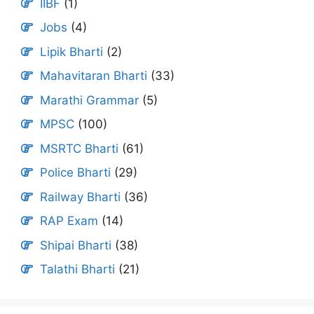
IIBF
(1)
Jobs
(4)
Lipik Bharti
(2)
Mahavitaran Bharti
(33)
Marathi Grammar
(5)
MPSC
(100)
MSRTC Bharti
(61)
Police Bharti
(29)
Railway Bharti
(36)
RAP Exam
(14)
Shipai Bharti
(38)
Talathi Bharti
(21)