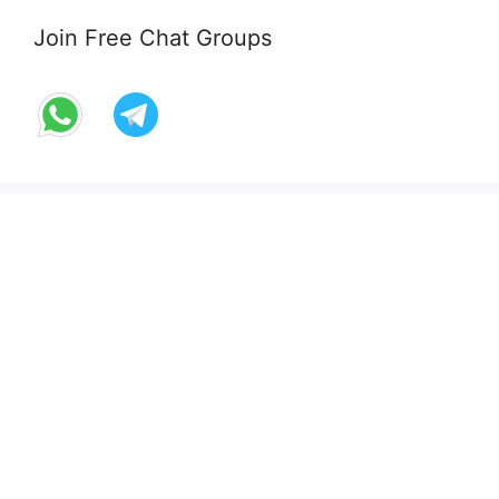
Join Free Chat Groups