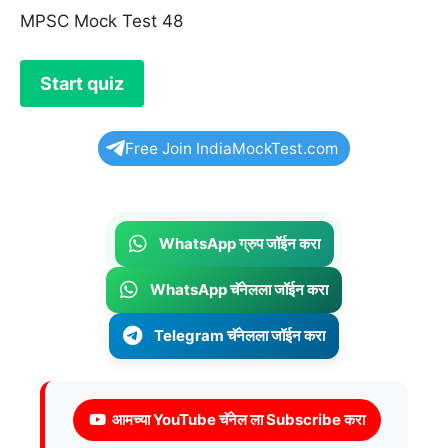
MPSC Mock Test 48
Free Join IndiaMockTest.com
WhatsApp ग्रुप जॉईन करा
WhatsApp चॅनेलला जॉईन करा
Telegram चॅनेलला जॉईन करा
आमच्या YouTube चॅनेल ला Subscribe करा