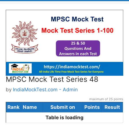
MPSC Mock Test Series 48
by
IndiaMockTest.com - Admin
maximum of 25 points
Rank
Name
Submit on
Points
Result
Table is loading