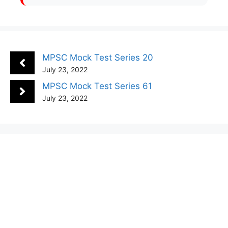
MPSC Mock Test Series 20
July 23, 2022
MPSC Mock Test Series 61
July 23, 2022