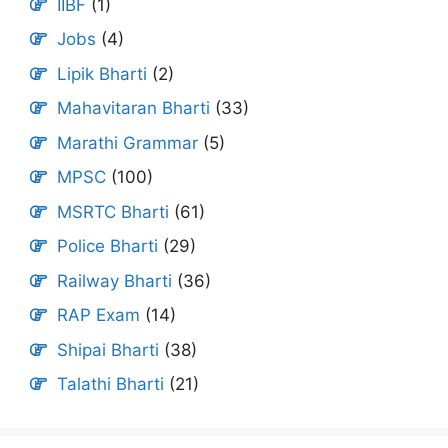
IIBF
(1)
Jobs
(4)
Lipik Bharti
(2)
Mahavitaran Bharti
(33)
Marathi Grammar
(5)
MPSC
(100)
MSRTC Bharti
(61)
Police Bharti
(29)
Railway Bharti
(36)
RAP Exam
(14)
Shipai Bharti
(38)
Talathi Bharti
(21)