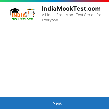
Skip
IndiaMockTest.com
to
content
All India Free Mock Test Series for
Everyone
Menu