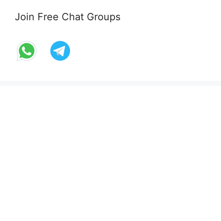
Join Free Chat Groups