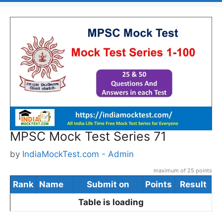
MPSC Mock Test Series 71
by
IndiaMockTest.com - Admin
maximum of 25 points
Rank
Name
Submit on
Points
Result
Table is loading