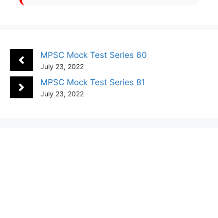
MPSC Mock Test Series 60
July 23, 2022
MPSC Mock Test Series 81
July 23, 2022