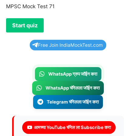
MPSC Mock Test 71
Free Join IndiaMockTest.com
WhatsApp ग्रुप जॉईन करा
WhatsApp चॅनेलला जॉईन करा
Telegram चॅनेलला जॉईन करा
आमच्या YouTube चॅनेल ला Subscribe करा