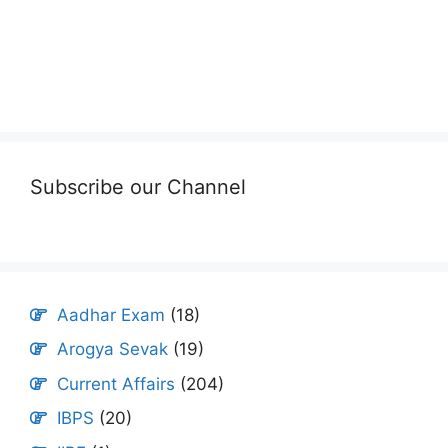
Subscribe our Channel
Aadhar Exam
(18)
Arogya Sevak
(19)
Current Affairs
(204)
IBPS
(20)