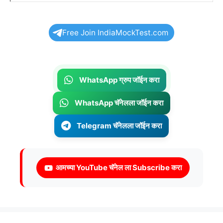
Free Join IndiaMockTest.com
WhatsApp ग्रुप जॉईन करा
WhatsApp चॅनेलला जॉईन करा
Telegram चॅनेलला जॉईन करा
आमच्या YouTube चॅनेल ला Subscribe करा