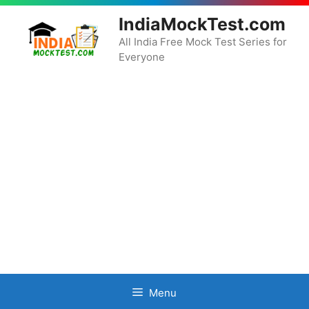
Skip
IndiaMockTest.com
to
content
All India Free Mock Test Series for
Everyone
Menu