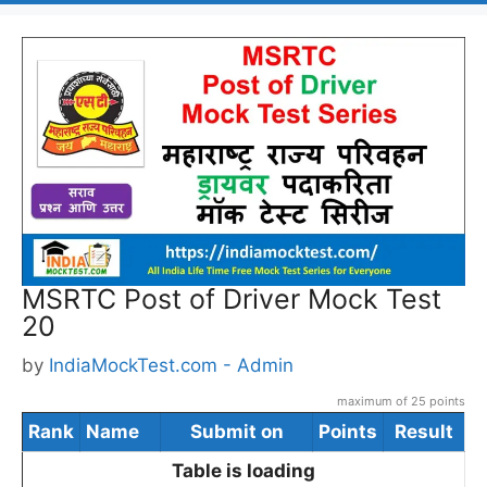
MSRTC Post of Driver Mock Test
20
by
IndiaMockTest.com - Admin
maximum of 25 points
Rank
Name
Submit on
Points
Result
Table is loading