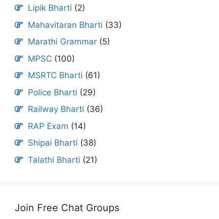
Lipik Bharti
(2)
Mahavitaran Bharti
(33)
Marathi Grammar
(5)
MPSC
(100)
MSRTC Bharti
(61)
Police Bharti
(29)
Railway Bharti
(36)
RAP Exam
(14)
Shipai Bharti
(38)
Talathi Bharti
(21)
Join Free Chat Groups