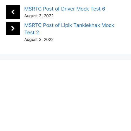
MSRTC Post of Driver Mock Test 6
August 3, 2022
MSRTC Post of Lipik Tanklekhak Mock
Test 2
August 3, 2022