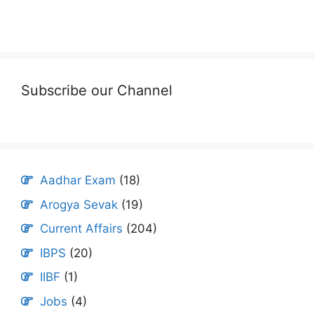
Subscribe our Channel
Aadhar Exam
(18)
Arogya Sevak
(19)
Current Affairs
(204)
IBPS
(20)
IIBF
(1)
Jobs
(4)